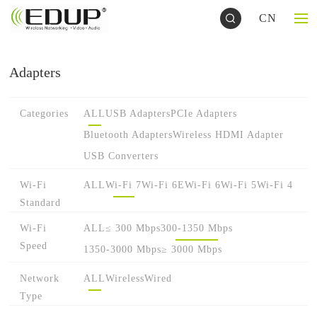
CN
Adapters
Categories
ALL
USB Adapters
PCIe Adapters
Bluetooth Adapters
Wireless HDMI Adapter
USB Converters
Wi-Fi
ALL
Wi-Fi 7
Wi-Fi 6E
Wi-Fi 6
Wi-Fi 5
Wi-Fi 4
Standard
Wi-Fi
ALL
≤ 300 Mbps
300-1350 Mbps
Speed
1350-3000 Mbps
≥ 3000 Mbps
Network
ALL
Wireless
Wired
Type