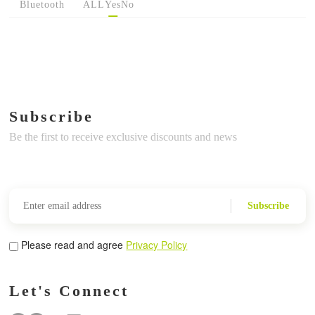
Bluetooth
ALL
Yes
No
Subscribe
Be the first to receive exclusive discounts and news
Subscribe
Please read and agree
Privacy Policy
Let's Connect