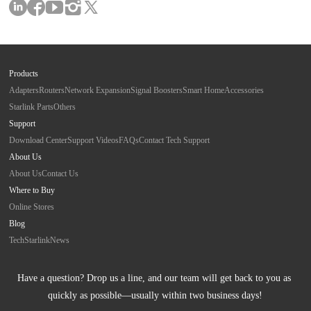
Products
Adapters
Routers
Network Expansion
Signal Boosters
Smart Home
Accessories
Starlink Parts
Others
Support
Download Center
Support Videos
FAQs
Contact Tech Support
About Us
About Us
Contact Us
Where to Buy
Online Stores
Blog
Tech
Starlink
News
Have a question? Drop us a line, and our team will get back to you as 
quickly as possible—usually within two business days!