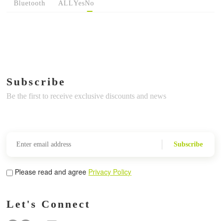
Bluetooth
ALL
Yes
No
Subscribe
Be the first to receive exclusive discounts and news
Subscribe
Please read and agree
Privacy Policy
Let's Connect