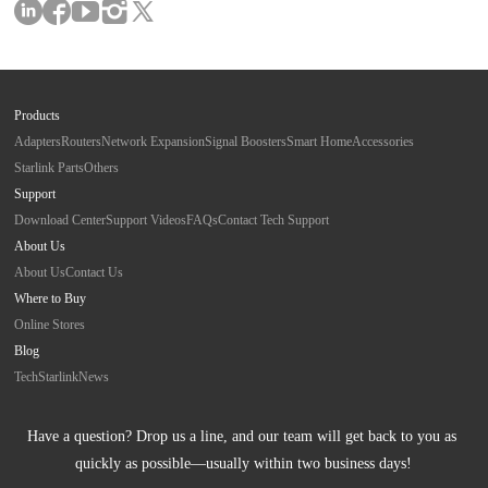
Products
Adapters
Routers
Network Expansion
Signal Boosters
Smart Home
Accessories
Starlink Parts
Others
Support
Download Center
Support Videos
FAQs
Contact Tech Support
About Us
About Us
Contact Us
Where to Buy
Online Stores
Blog
Tech
Starlink
News
Have a question? Drop us a line, and our team will get back to you as 
quickly as possible—usually within two business days!