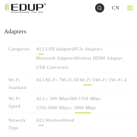
CN
Adapters
Categories
ALL
USB Adapters
PCIe Adapters
Bluetooth Adapters
Wireless HDMI Adapter
USB Converters
Wi-Fi
ALL
Wi-Fi 7
Wi-Fi 6E
Wi-Fi 6
Wi-Fi 5
Wi-Fi 4
Standard
Wi-Fi
ALL
≤ 300 Mbps
300-1350 Mbps
Speed
1350-3000 Mbps
≥ 3000 Mbps
Network
ALL
Wireless
Wired
Type