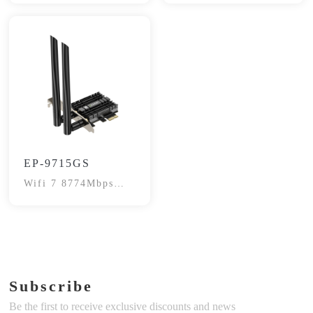
EP-9715GS
Wifi 7 8774Mbps
Network Card
Subscribe
Be the first to receive exclusive discounts and news