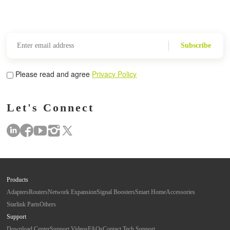
Subscribe
Please read and agree
Privacy Policy
Let's Connect
Products
Adapters
Routers
Network Expansion
Signal Boosters
Smart Home
Accessories
Starlink Parts
Others
Support
Download Center
Support Videos
FAQs
Contact Tech Support