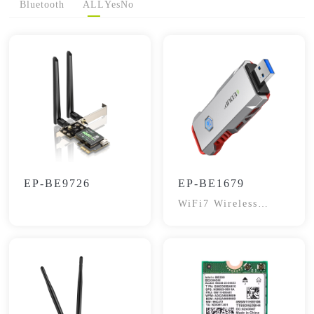
Bluetooth
ALL
Yes
No
EP-BE9726
EP-BE1679
WiFi7 Wireless
Adapter