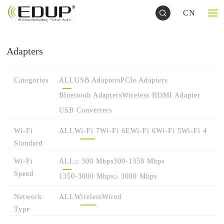
CN
Adapters
Categories
ALL
USB Adapters
PCIe Adapters
Bluetooth Adapters
Wireless HDMI Adapter
USB Converters
Wi-Fi
ALL
Wi-Fi 7
Wi-Fi 6E
Wi-Fi 6
Wi-Fi 5
Wi-Fi 4
Standard
Wi-Fi
ALL
≤ 300 Mbps
300-1350 Mbps
Speed
1350-3000 Mbps
≥ 3000 Mbps
Network
ALL
Wireless
Wired
Type