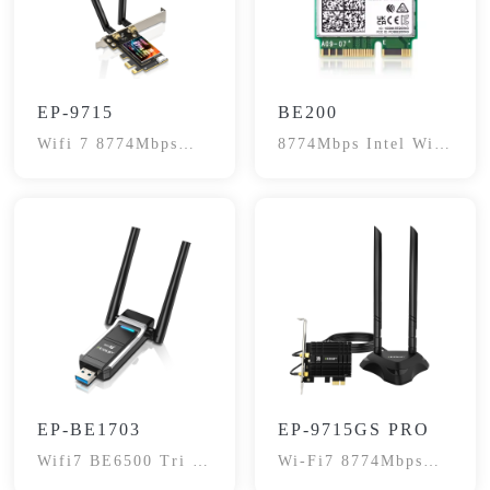
EP-9715
BE200
Wifi 7 8774Mbps
8774Mbps Intel Wifi
Network Card
7 Network Adapter
Card
EP-BE1703
EP-9715GS PRO
Wifi7 BE6500 Tri -
Wi-Fi7 8774Mbps
Band Adapter
Network Card