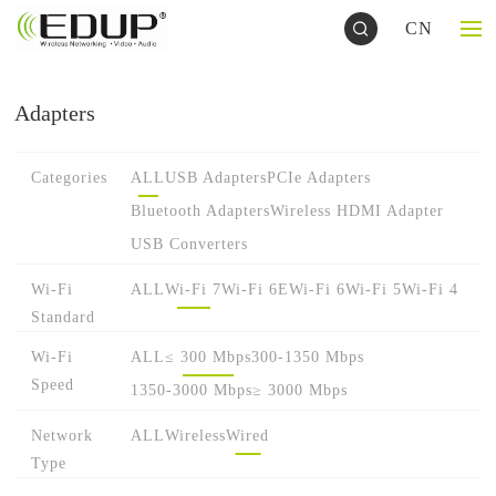
CN
Adapters
Categories
ALL
USB Adapters
PCIe Adapters
Bluetooth Adapters
Wireless HDMI Adapter
USB Converters
Wi-Fi
ALL
Wi-Fi 7
Wi-Fi 6E
Wi-Fi 6
Wi-Fi 5
Wi-Fi 4
Standard
Wi-Fi
ALL
≤ 300 Mbps
300-1350 Mbps
Speed
1350-3000 Mbps
≥ 3000 Mbps
Network
ALL
Wireless
Wired
Type