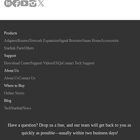
Products
Adapters
Routers
Network Expansion
Signal Boosters
Smart Home
Accessories
Starlink Parts
Others
Support
Download Center
Support Videos
FAQs
Contact Tech Support
About Us
About Us
Contact Us
Where to Buy
Online Stores
Blog
Tech
Starlink
News
Have a question? Drop us a line, and our team will get back to you as 
quickly as possible—usually within two business days!