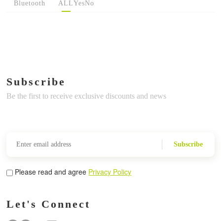
Bluetooth
ALL
Yes
No
Subscribe
Be the first to receive exclusive discounts and news
Subscribe
Please read and agree
Privacy Policy
Let's Connect