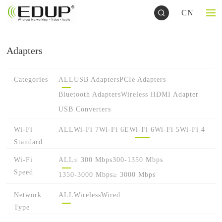
CN
Adapters
Categories
ALL
USB Adapters
PCIe Adapters
Bluetooth Adapters
Wireless HDMI Adapter
USB Converters
Wi-Fi
ALL
Wi-Fi 7
Wi-Fi 6E
Wi-Fi 6
Wi-Fi 5
Wi-Fi 4
Standard
Wi-Fi
ALL
≤ 300 Mbps
300-1350 Mbps
Speed
1350-3000 Mbps
≥ 3000 Mbps
Network
ALL
Wireless
Wired
Type