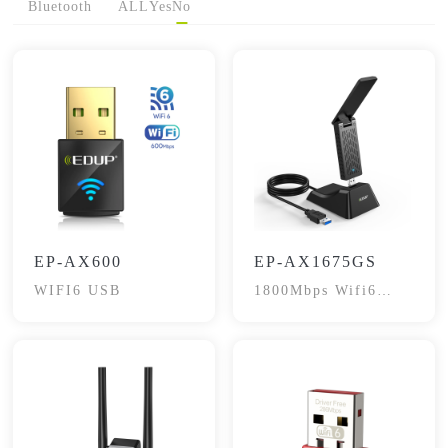
Bluetooth
ALL
Yes
No
EP-AX600
EP-AX1675GS
WIFI6 USB
1800Mbps Wifi6
Dual-Band