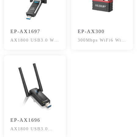
EP-AX1697
EP-AX300
AX1800 USB3.0 Wi-
300Mbps WiFi6 WiFi
Fi6 Adapter
Adapter
EP-AX1696
AX1800 USB3.0
Wireless Adapter