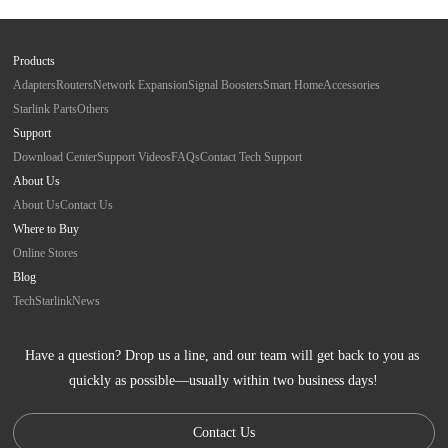
Products
Adapters
Routers
Network Expansion
Signal Boosters
Smart Home
Accessories
Starlink Parts
Others
Support
Download Center
Support Videos
FAQs
Contact Tech Support
About Us
About Us
Contact Us
Where to Buy
Online Stores
Blog
Tech
Starlink
News
Have a question? Drop us a line, and our team will get back to you as 
quickly as possible—usually within two business days!
Contact Us