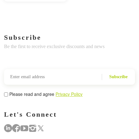
Subscribe
Be the first to receive exclusive discounts and news
Subscribe
Please read and agree
Privacy Policy
Let's Connect