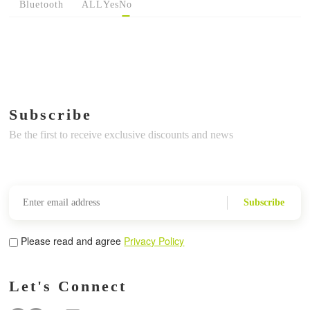
Bluetooth
ALL
Yes
No
Subscribe
Be the first to receive exclusive discounts and news
Subscribe
Please read and agree
Privacy Policy
Let's Connect