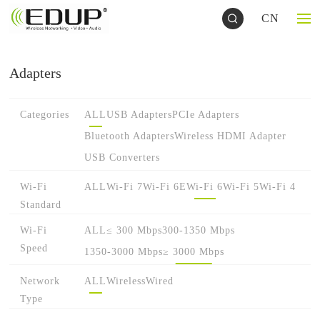
CN
Adapters
Categories
ALL
USB Adapters
PCIe Adapters
Bluetooth Adapters
Wireless HDMI Adapter
USB Converters
Wi-Fi
ALL
Wi-Fi 7
Wi-Fi 6E
Wi-Fi 6
Wi-Fi 5
Wi-Fi 4
Standard
Wi-Fi
ALL
≤ 300 Mbps
300-1350 Mbps
Speed
1350-3000 Mbps
≥ 3000 Mbps
Network
ALL
Wireless
Wired
Type