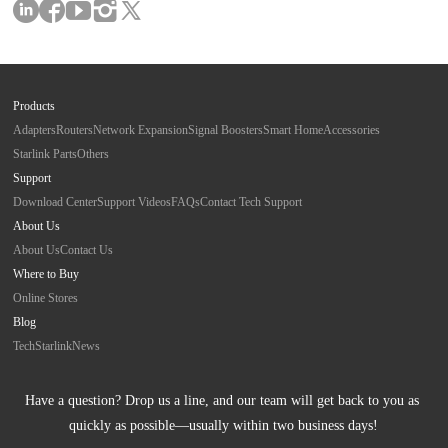
Products
Adapters
Routers
Network Expansion
Signal Boosters
Smart Home
Accessories
Starlink Parts
Others
Support
Download Center
Support Videos
FAQs
Contact Tech Support
About Us
About Us
Contact Us
Where to Buy
Online Stores
Blog
Tech
Starlink
News
Have a question? Drop us a line, and our team will get back to you as 
quickly as possible—usually within two business days!