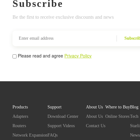
Subscribe
Be the first to receive exclusive discounts and news
Subscri
Please read and agree
Privacy Policy
Products
Support
About Us
Where to Buy
Blog
Adapters
Download Center
About Us
Online Stores
Tech
Routers
Support Videos
Contact Us
Starl
Network Expansion
FAQs
News