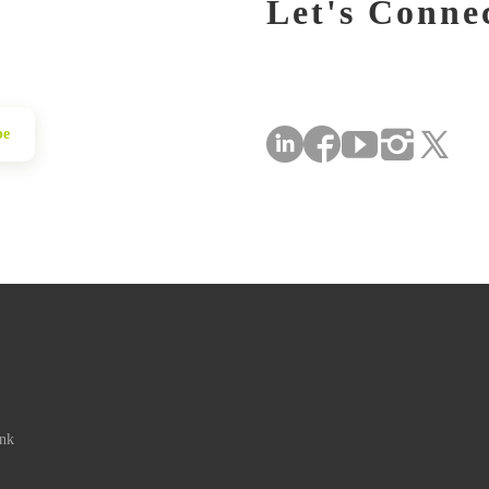
Let's Conne
be
ink