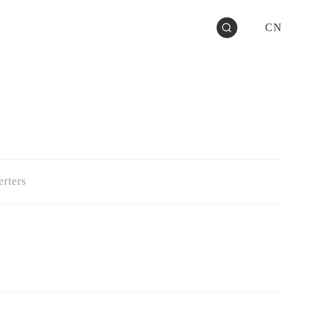
CN
rters