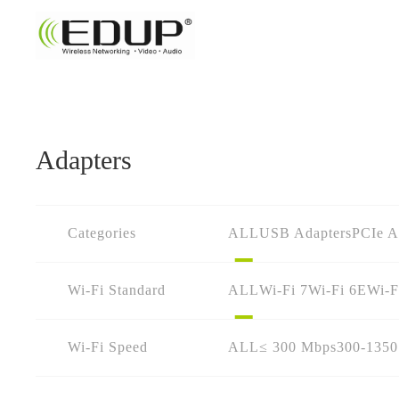
Adapters
Categories
ALL
USB Adapters
PCIe A
Wi-Fi Standard
ALL
Wi-Fi 7
Wi-Fi 6E
Wi-F
Wi-Fi Speed
ALL
≤ 300 Mbps
300-135