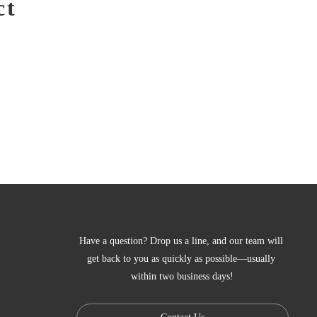
ct
Have a question? Drop us a line, and our team will 
get back to you as quickly as possible—usually 
within two business days!