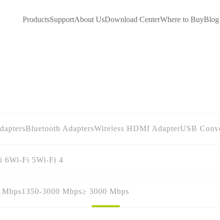
Products
Support
About Us
Download Center
Where to Buy
Blog
dapters
Bluetooth Adapters
Wireless HDMI Adapter
USB Conve
i 6
Wi-Fi 5
Wi-Fi 4
0 Mbps
1350-3000 Mbps
≥ 3000 Mbps