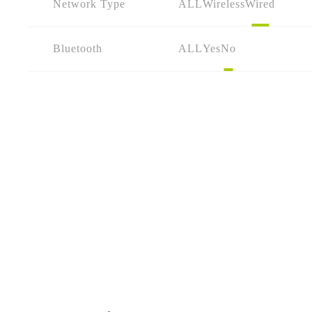
Network Type
ALL
Wireless
Wired
Bluetooth
ALL
Yes
No