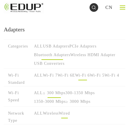
CN
Adapters
Categories
ALL
USB Adapters
PCIe Adapters
Bluetooth Adapters
Wireless HDMI Adapter
USB Converters
Wi-Fi
ALL
Wi-Fi 7
Wi-Fi 6E
Wi-Fi 6
Wi-Fi 5
Wi-Fi 4
Standard
Wi-Fi
ALL
≤ 300 Mbps
300-1350 Mbps
Speed
1350-3000 Mbps
≥ 3000 Mbps
Network
ALL
Wireless
Wired
Type