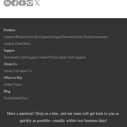
Products
Adapters
Routers
Network Expansion
Signal Boosters
Smart Home
Accessories
Starlink Parts
Others
Support
Download Center
Support Videos
FAQs
Contact Tech Support
About Us
About Us
Contact Us
Where to Buy
Online Stores
Blog
Tech
Starlink
News
Have a question? Drop us a line, and our team will get back to you as 
quickly as possible—usually within two business days!