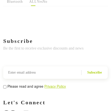
Bluetooth
ALL
Yes
No
Subscribe
Be the first to receive exclusive discounts and news
Subscribe
Please read and agree
Privacy Policy
Let's Connect