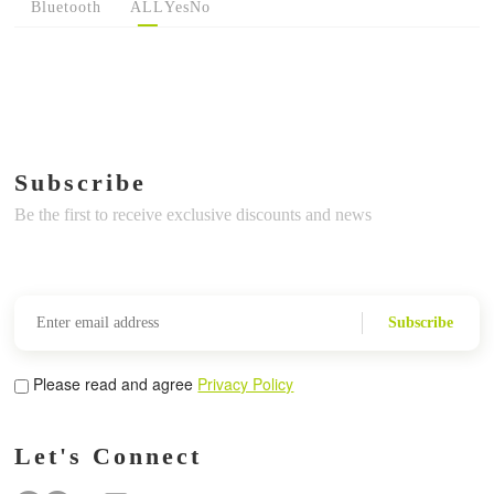
Bluetooth
ALL
Yes
No
Subscribe
Be the first to receive exclusive discounts and news
Subscribe
Please read and agree
Privacy Policy
Let's Connect