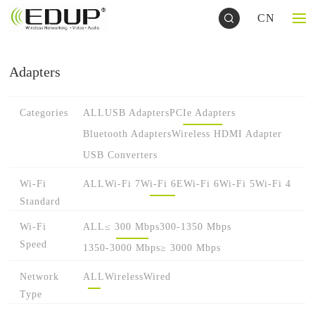
CN
Adapters
Categories
ALL
USB Adapters
PCIe Adapters
Bluetooth Adapters
Wireless HDMI Adapter
USB Converters
Wi-Fi
ALL
Wi-Fi 7
Wi-Fi 6E
Wi-Fi 6
Wi-Fi 5
Wi-Fi 4
Standard
Wi-Fi
ALL
≤ 300 Mbps
300-1350 Mbps
Speed
1350-3000 Mbps
≥ 3000 Mbps
Network
ALL
Wireless
Wired
Type