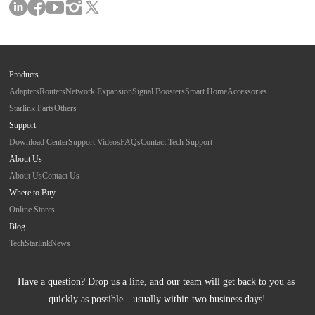
Products
Adapters
Routers
Network Expansion
Signal Boosters
Smart Home
Accessories
Starlink Parts
Others
Support
Download Center
Support Videos
FAQs
Contact Tech Support
About Us
About Us
Contact Us
Where to Buy
Online Stores
Blog
Tech
Starlink
News
Have a question? Drop us a line, and our team will get back to you as 
quickly as possible—usually within two business days!