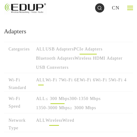
CN
Adapters
Categories
ALL
USB Adapters
PCIe Adapters
Bluetooth Adapters
Wireless HDMI Adapter
USB Converters
Wi-Fi
ALL
Wi-Fi 7
Wi-Fi 6E
Wi-Fi 6
Wi-Fi 5
Wi-Fi 4
Standard
Wi-Fi
ALL
≤ 300 Mbps
300-1350 Mbps
Speed
1350-3000 Mbps
≥ 3000 Mbps
Network
ALL
Wireless
Wired
Type