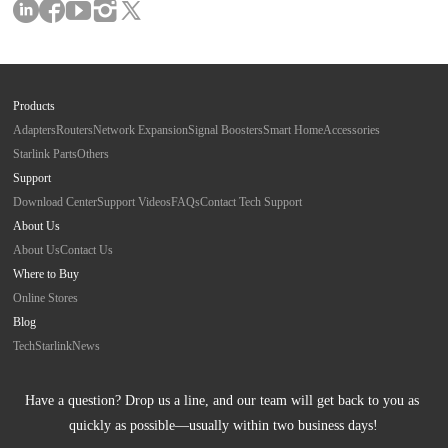
Products
Adapters
Routers
Network Expansion
Signal Boosters
Smart Home
Accessories
Starlink Parts
Others
Support
Download Center
Support Videos
FAQs
Contact Tech Support
About Us
About Us
Contact Us
Where to Buy
Online Stores
Blog
Tech
Starlink
News
Have a question? Drop us a line, and our team will get back to you as 
quickly as possible—usually within two business days!