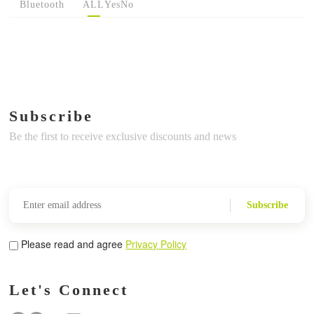
Bluetooth
ALL
Yes
No
Subscribe
Be the first to receive exclusive discounts and news
Subscribe
Please read and agree
Privacy Policy
Let's Connect