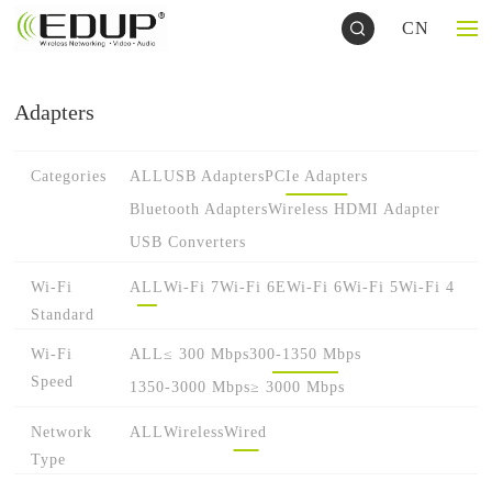
CN
Adapters
Categories
ALL
USB Adapters
PCIe Adapters
Bluetooth Adapters
Wireless HDMI Adapter
USB Converters
Wi-Fi
ALL
Wi-Fi 7
Wi-Fi 6E
Wi-Fi 6
Wi-Fi 5
Wi-Fi 4
Standard
Wi-Fi
ALL
≤ 300 Mbps
300-1350 Mbps
Speed
1350-3000 Mbps
≥ 3000 Mbps
Network
ALL
Wireless
Wired
Type