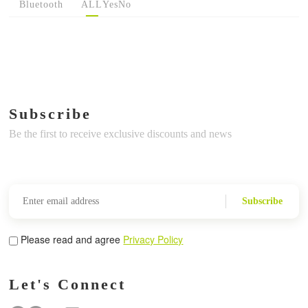
Bluetooth
ALL
Yes
No
Subscribe
Be the first to receive exclusive discounts and news
Subscribe
Please read and agree
Privacy Policy
Let's Connect