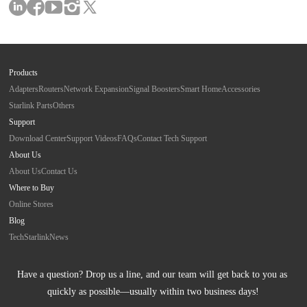
Products
Adapters
Routers
Network Expansion
Signal Boosters
Smart Home
Accessories
Starlink Parts
Others
Support
Download Center
Support Videos
FAQs
Contact Tech Support
About Us
About Us
Contact Us
Where to Buy
Online Stores
Blog
Tech
Starlink
News
Have a question? Drop us a line, and our team will get back to you as 
quickly as possible—usually within two business days!