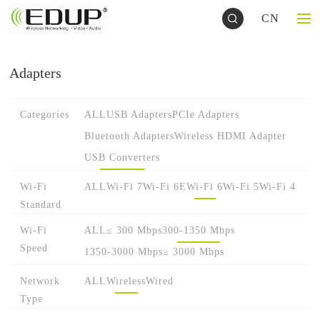
CN
Adapters
Categories
ALL
USB Adapters
PCIe Adapters
Bluetooth Adapters
Wireless HDMI Adapter
USB Converters
Wi-Fi
ALL
Wi-Fi 7
Wi-Fi 6E
Wi-Fi 6
Wi-Fi 5
Wi-Fi 4
Standard
Wi-Fi
ALL
≤ 300 Mbps
300-1350 Mbps
Speed
1350-3000 Mbps
≥ 3000 Mbps
Network
ALL
Wireless
Wired
Type