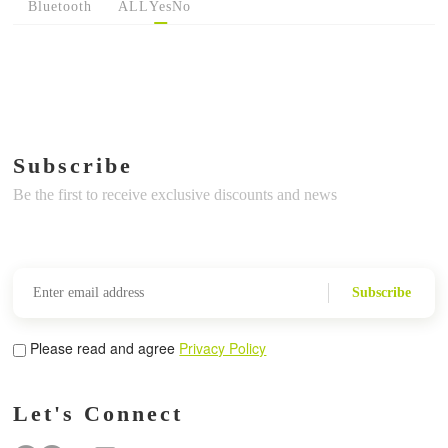
Bluetooth
ALL
Yes
No
Subscribe
Be the first to receive exclusive discounts and news
Subscribe
Please read and agree
Privacy Policy
Let's Connect