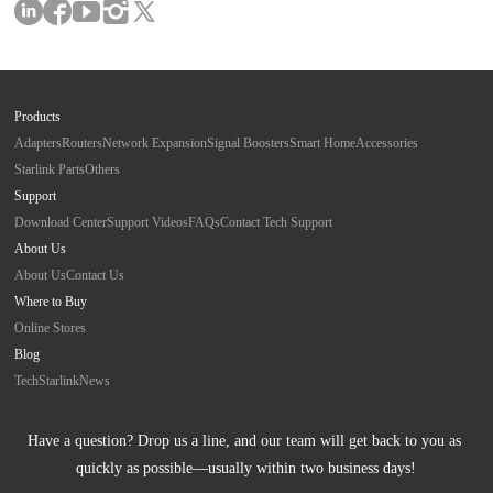
Products
Adapters
Routers
Network Expansion
Signal Boosters
Smart Home
Accessories
Starlink Parts
Others
Support
Download Center
Support Videos
FAQs
Contact Tech Support
About Us
About Us
Contact Us
Where to Buy
Online Stores
Blog
Tech
Starlink
News
Have a question? Drop us a line, and our team will get back to you as 
quickly as possible—usually within two business days!