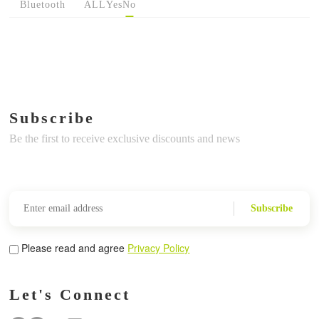
Bluetooth
ALL
Yes
No
Subscribe
Be the first to receive exclusive discounts and news
Subscribe
Please read and agree
Privacy Policy
Let's Connect