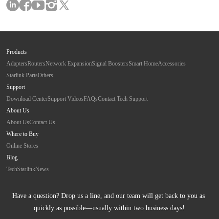
Products
Adapters
Routers
Network Expansion
Signal Boosters
Smart Home
Accessories
Starlink Parts
Others
Support
Download Center
Support Videos
FAQs
Contact Tech Support
About Us
About Us
Contact Us
Where to Buy
Online Stores
Blog
Tech
Starlink
News
Have a question? Drop us a line, and our team will get back to you as 
quickly as possible—usually within two business days!