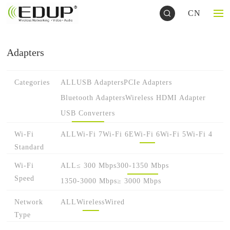
CN
Adapters
Categories
ALL
USB Adapters
PCIe Adapters
Bluetooth Adapters
Wireless HDMI Adapter
USB Converters
Wi-Fi
ALL
Wi-Fi 7
Wi-Fi 6E
Wi-Fi 6
Wi-Fi 5
Wi-Fi 4
Standard
Wi-Fi
ALL
≤ 300 Mbps
300-1350 Mbps
Speed
1350-3000 Mbps
≥ 3000 Mbps
Network
ALL
Wireless
Wired
Type