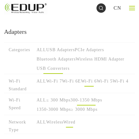
CN
Adapters
Categories
ALL
USB Adapters
PCIe Adapters
Bluetooth Adapters
Wireless HDMI Adapter
USB Converters
Wi-Fi
ALL
Wi-Fi 7
Wi-Fi 6E
Wi-Fi 6
Wi-Fi 5
Wi-Fi 4
Standard
Wi-Fi
ALL
≤ 300 Mbps
300-1350 Mbps
Speed
1350-3000 Mbps
≥ 3000 Mbps
Network
ALL
Wireless
Wired
Type