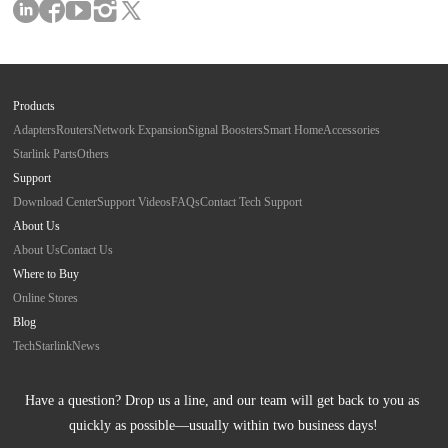
Products
Adapters
Routers
Network Expansion
Signal Boosters
Smart Home
Accessories
Starlink Parts
Others
Support
Download Center
Support Videos
FAQs
Contact Tech Support
About Us
About Us
Contact Us
Where to Buy
Online Stores
Blog
Tech
Starlink
News
Have a question? Drop us a line, and our team will get back to you as 
quickly as possible—usually within two business days!