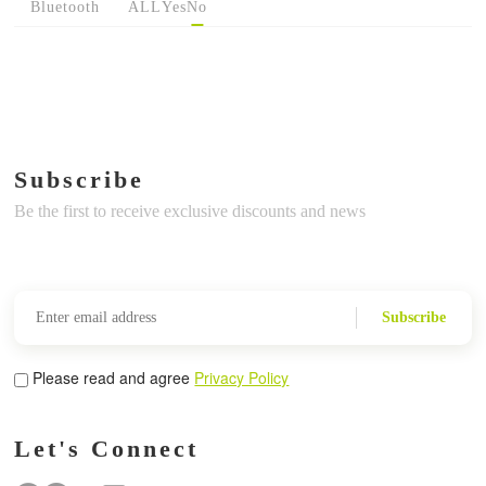
Bluetooth
ALL
Yes
No
Subscribe
Be the first to receive exclusive discounts and news
Subscribe
Please read and agree
Privacy Policy
Let's Connect