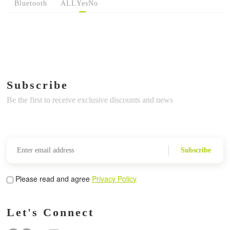
Bluetooth
ALL
Yes
No
Subscribe
Be the first to receive exclusive discounts and news
Subscribe
Please read and agree
Privacy Policy
Let's Connect