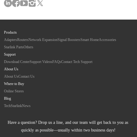
Products
Adapters
Routers
Network Expansion
Signal Boosters
Smart Home
Accessories
Starlink Parts
Others
Support
Download Center
Support Videos
FAQs
Contact Tech Support
About Us
About Us
Contact Us
Where to Buy
Online Stores
Blog
Tech
Starlink
News
Have a question? Drop us a line, and our team will get back to you as 
quickly as possible—usually within two business days!