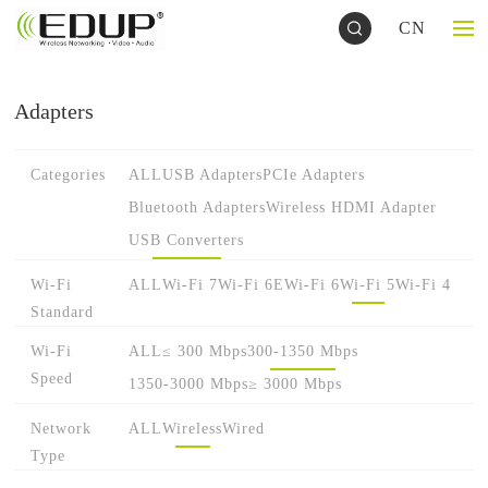
CN
Adapters
Categories
ALL
USB Adapters
PCIe Adapters
Bluetooth Adapters
Wireless HDMI Adapter
USB Converters
Wi-Fi
ALL
Wi-Fi 7
Wi-Fi 6E
Wi-Fi 6
Wi-Fi 5
Wi-Fi 4
Standard
Wi-Fi
ALL
≤ 300 Mbps
300-1350 Mbps
Speed
1350-3000 Mbps
≥ 3000 Mbps
Network
ALL
Wireless
Wired
Type