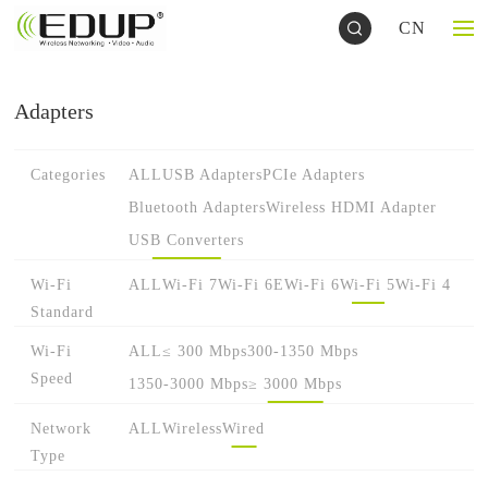
CN
Adapters
Categories
ALL
USB Adapters
PCIe Adapters
Bluetooth Adapters
Wireless HDMI Adapter
USB Converters
Wi-Fi
ALL
Wi-Fi 7
Wi-Fi 6E
Wi-Fi 6
Wi-Fi 5
Wi-Fi 4
Standard
Wi-Fi
ALL
≤ 300 Mbps
300-1350 Mbps
Speed
1350-3000 Mbps
≥ 3000 Mbps
Network
ALL
Wireless
Wired
Type