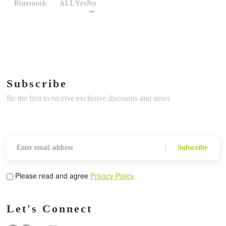
Bluetooth
ALL
Yes
No
Subscribe
Be the first to receive exclusive discounts and news
Subscribe
Please read and agree
Privacy Policy
Let's Connect