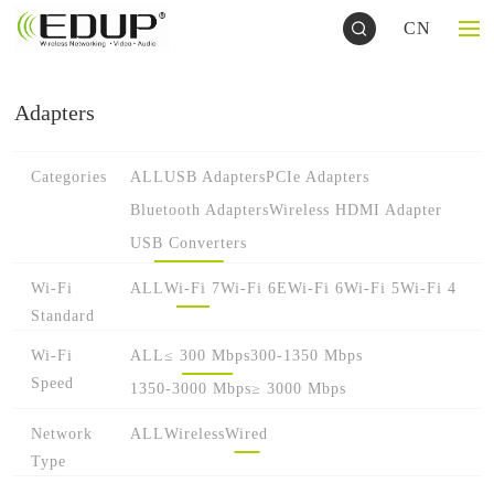
CN
Adapters
Categories
ALL
USB Adapters
PCIe Adapters
Bluetooth Adapters
Wireless HDMI Adapter
USB Converters
Wi-Fi
ALL
Wi-Fi 7
Wi-Fi 6E
Wi-Fi 6
Wi-Fi 5
Wi-Fi 4
Standard
Wi-Fi
ALL
≤ 300 Mbps
300-1350 Mbps
Speed
1350-3000 Mbps
≥ 3000 Mbps
Network
ALL
Wireless
Wired
Type