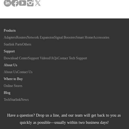
Products
Adapters
Routers
Network Expansion
Signal Boosters
Smart Home
Accessories
Starlink Parts
Others
Support
Download Center
Support Videos
FAQs
Contact Tech Support
About Us
About Us
Contact Us
Where to Buy
Online Stores
Blog
Tech
Starlink
News
Have a question? Drop us a line, and our team will get back to you as 
quickly as possible—usually within two business days!