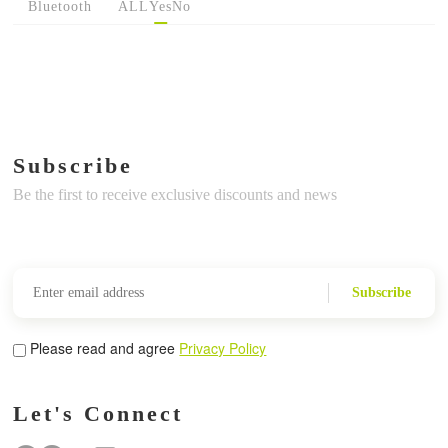
Bluetooth
ALL
Yes
No
Subscribe
Be the first to receive exclusive discounts and news
Subscribe
Please read and agree
Privacy Policy
Let's Connect