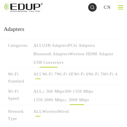
CN
Adapters
Categories
ALL
USB Adapters
PCIe Adapters
Bluetooth Adapters
Wireless HDMI Adapter
USB Converters
Wi-Fi
ALL
Wi-Fi 7
Wi-Fi 6E
Wi-Fi 6
Wi-Fi 5
Wi-Fi 4
Standard
Wi-Fi
ALL
≤ 300 Mbps
300-1350 Mbps
Speed
1350-3000 Mbps
≥ 3000 Mbps
Network
ALL
Wireless
Wired
Type