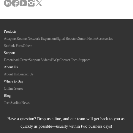
Products
Adapters
Routers
Network Expansion
Signal Boosters
Smart Home
Accessories
Starlink Parts
Others
Support
Download Center
Support Videos
FAQs
Contact Tech Support
About Us
About Us
Contact Us
Where to Buy
Online Stores
Blog
Tech
Starlink
News
Have a question? Drop us a line, and our team will get back to you as 
quickly as possible—usually within two business days!