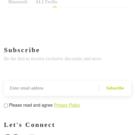
Bluetooth
ALL
Yes
No
Subscribe
Be the first to receive exclusive discounts and news
Subscribe
Please read and agree
Privacy Policy
Let's Connect