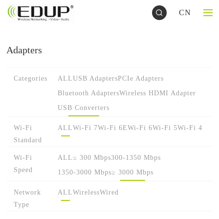
CN
Adapters
Categories
ALL
USB Adapters
PCIe Adapters
Bluetooth Adapters
Wireless HDMI Adapter
USB Converters
Wi-Fi
ALL
Wi-Fi 7
Wi-Fi 6E
Wi-Fi 6
Wi-Fi 5
Wi-Fi 4
Standard
Wi-Fi
ALL
≤ 300 Mbps
300-1350 Mbps
Speed
1350-3000 Mbps
≥ 3000 Mbps
Network
ALL
Wireless
Wired
Type