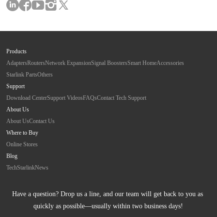
Products
Adapters
Routers
Network Expansion
Signal Boosters
Smart Home
Accessories
Starlink Parts
Others
Support
Download Center
Support Videos
FAQs
Contact Tech Support
About Us
About Us
Contact Us
Where to Buy
Online Stores
Blog
Tech
Starlink
News
Have a question? Drop us a line, and our team will get back to you as 
quickly as possible—usually within two business days!