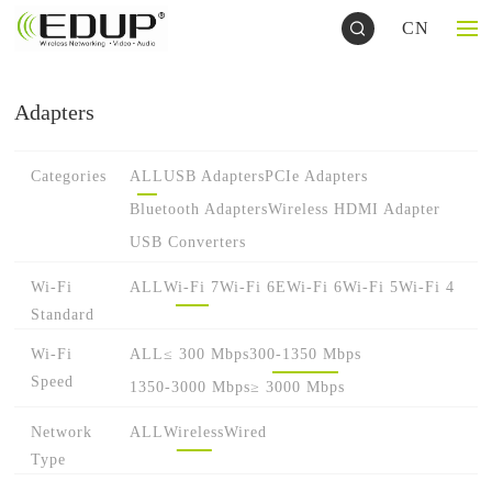
CN
Adapters
Categories
ALL
USB Adapters
PCIe Adapters
Bluetooth Adapters
Wireless HDMI Adapter
USB Converters
Wi-Fi
ALL
Wi-Fi 7
Wi-Fi 6E
Wi-Fi 6
Wi-Fi 5
Wi-Fi 4
Standard
Wi-Fi
ALL
≤ 300 Mbps
300-1350 Mbps
Speed
1350-3000 Mbps
≥ 3000 Mbps
Network
ALL
Wireless
Wired
Type