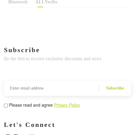
Bluetooth
ALL
Yes
No
Subscribe
Be the first to receive exclusive discounts and news
Subscribe
Please read and agree
Privacy Policy
Let's Connect