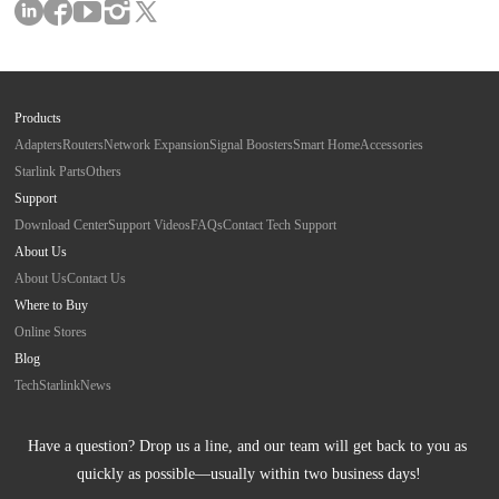
Products
Adapters
Routers
Network Expansion
Signal Boosters
Smart Home
Accessories
Starlink Parts
Others
Support
Download Center
Support Videos
FAQs
Contact Tech Support
About Us
About Us
Contact Us
Where to Buy
Online Stores
Blog
Tech
Starlink
News
Have a question? Drop us a line, and our team will get back to you as 
quickly as possible—usually within two business days!