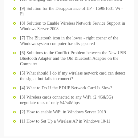
[9] Solution for the Disappearance of EP - 1690/1681 Wi -
Fi
[8] Solution to Enable Wireless Network Service Support in
Windows Server 2008
[7] The Bluetooth icon in the lower - right corner of the
Windows system computer has disappeared
[6] Solutions to the Conflict Problem between the New USB
Bluetooth Adapter and the Old Bluetooth Adapter on the
Computer
[5] What should I do if my wireless network card can detect
the signal but fails to connect?
[4] What to Do If the EDUP Network Card Is Slow?
[3] Wireless cards connected to any WiFi (2.4G&5G)
negotiate rates of only 54/54Mbps
[2] How to enable WiFi in Windows Server 2019
[1] How to Set Up a Wireless AP in Windows 10/11