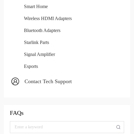
Smart Home
Wireless HDMI Adapters
Bluetooth Adapters
Starlink Parts
Signal Amplifier
Esports
Contact Tech Support
FAQs