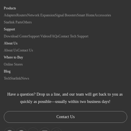
Products
Adapters
Routers
Network Expansion
Signal Boosters
Smart Home
Accessories
Starlink Parts
Others
Support
Download Center
Support Videos
FAQs
Contact Tech Support
About Us
About Us
Contact Us
Where to Buy
Online Stores
Blog
Tech
Starlink
News
Have a question? Drop us a line, and our team will get back to you as 
quickly as possible—usually within two business days!
Contact Us