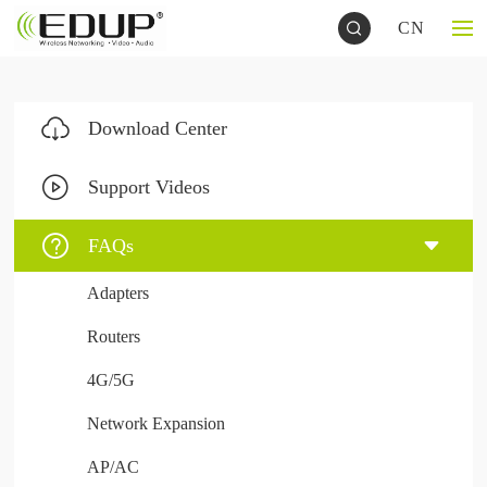
CN
Download Center
Support Videos
FAQs
Adapters
Routers
4G/5G
Network Expansion
AP/AC