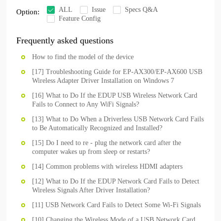
ALL
Issue
Specs Q&A
Option:
Feature Config
Frequently asked questions
How to find the model of the device
[17] Troubleshooting Guide for EP-AX300/EP-AX600 USB
Wireless Adapter Driver Installation on Windows 7
[16] What to Do If the EDUP USB Wireless Network Card
Fails to Connect to Any WiFi Signals?
[13] What to Do When a Driverless USB Network Card Fails
to Be Automatically Recognized and Installed?
[15] Do I need to re - plug the network card after the
computer wakes up from sleep or restarts?
[14] Common problems with wireless HDMI adapters
[12] What to Do If the EDUP Network Card Fails to Detect
Wireless Signals After Driver Installation?
[11] USB Network Card Fails to Detect Some Wi-Fi Signals
[10] Changing the Wireless Mode of a USB Network Card