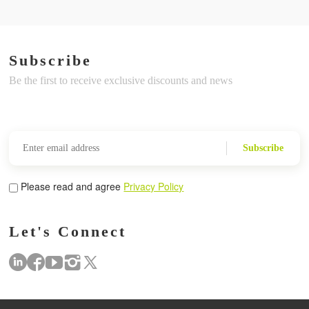
Subscribe
Be the first to receive exclusive discounts and news
Subscribe
Please read and agree
Privacy Policy
Let's Connect