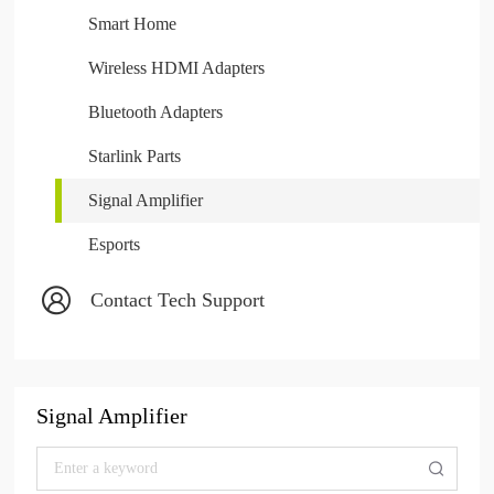
Smart Home
Wireless HDMI Adapters
Bluetooth Adapters
Starlink Parts
Signal Amplifier
Esports
Contact Tech Support
Signal Amplifier