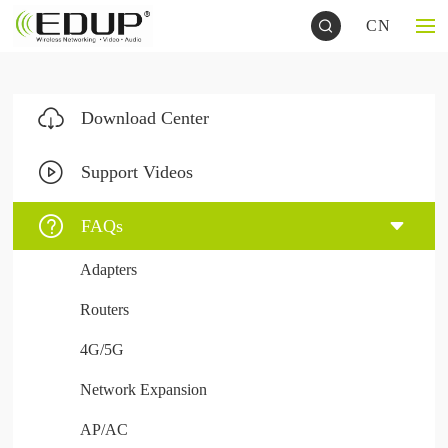
CN
Download Center
Support Videos
FAQs
Adapters
Routers
4G/5G
Network Expansion
AP/AC