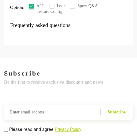
ALL
Issue
Specs Q&A
Option:
Feature Config
Frequently asked questions
Subscribe
Be the first to receive exclusive discounts and news
Subscribe
Please read and agree
Privacy Policy