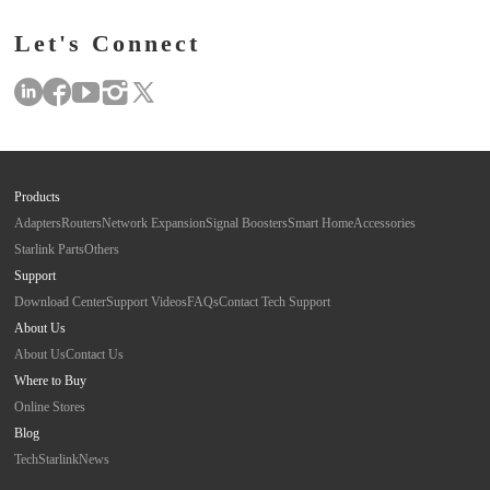
Let's Connect
Products
Adapters
Routers
Network Expansion
Signal Boosters
Smart Home
Accessories
Starlink Parts
Others
Support
Download Center
Support Videos
FAQs
Contact Tech Support
About Us
About Us
Contact Us
Where to Buy
Online Stores
Blog
Tech
Starlink
News