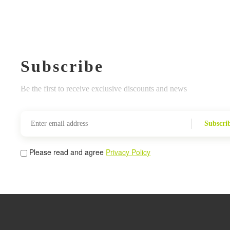
Subscribe
Be the first to receive exclusive discounts and news
Subscri
Please read and agree
Privacy Policy