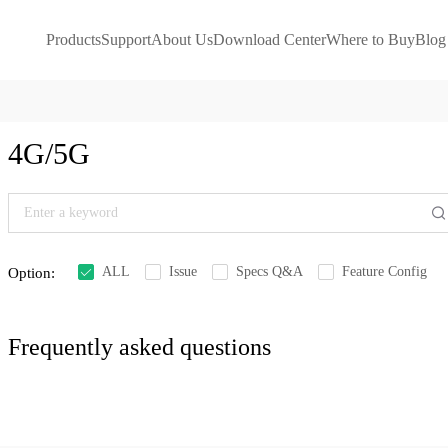
Products
Support
About Us
Download Center
Where to Buy
Blog
4G/5G
ALL
Issue
Specs Q&A
Feature Config
Option:
Frequently asked questions