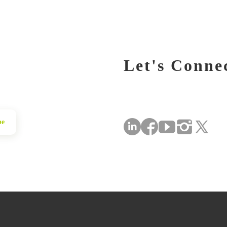
Let's Conne
be