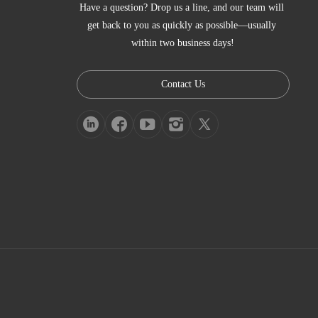
Have a question? Drop us a line, and our team will 
get back to you as quickly as possible—usually 
within two business days!
Contact Us