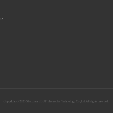
ink
Copyright © 2025 Shenzhen EDUP Electronics Technology Co.,Ltd.All rights reserved.