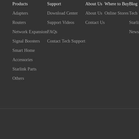
Products
Support
About Us
Where to Buy
Blog
Adapters
Download Center
About Us
Online Stores
Tech
Routers
Support Videos
Contact Us
Starl
Network Expansion
FAQs
News
Signal Boosters
Contact Tech Support
Smart Home
Accessories
Starlink Parts
Others