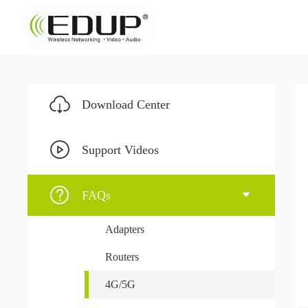
Download Center
Support Videos
FAQs
Adapters
Routers
4G/5G