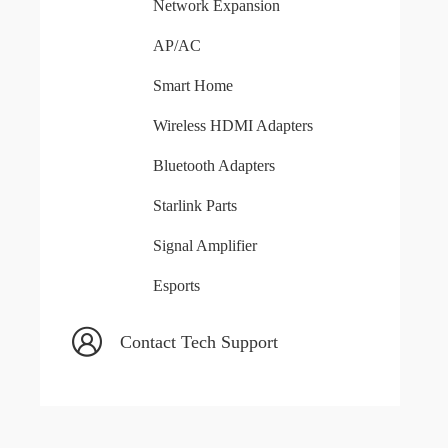
Network Expansion
AP/AC
Smart Home
Wireless HDMI Adapters
Bluetooth Adapters
Starlink Parts
Signal Amplifier
Esports
Contact Tech Support