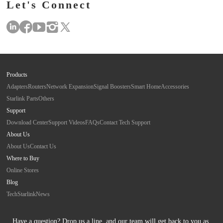
Let's Connect
Products
Adapters
Routers
Network Expansion
Signal Boosters
Smart Home
Accessories
Starlink Parts
Others
Support
Download Center
Support Videos
FAQs
Contact Tech Support
About Us
About Us
Contact Us
Where to Buy
Online Stores
Blog
Tech
Starlink
News
Have a question? Drop us a line, and our team will get back to you as 