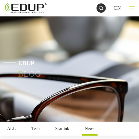
CN
EDUP
BLOG
ALL
Tech
Starlink
News