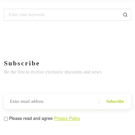
Subscribe
Be the first to receive exclusive discounts and news
Subscribe
Please read and agree
Privacy Policy