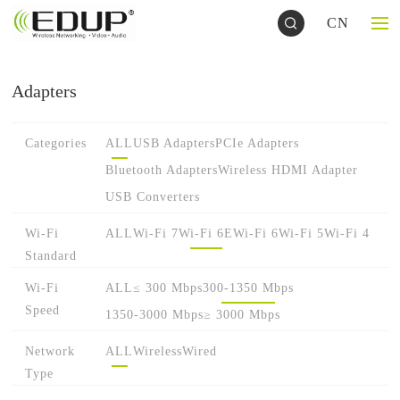
CN
Adapters
Categories
ALL
USB Adapters
PCIe Adapters
Bluetooth Adapters
Wireless HDMI Adapter
USB Converters
Wi-Fi
ALL
Wi-Fi 7
Wi-Fi 6E
Wi-Fi 6
Wi-Fi 5
Wi-Fi 4
Standard
Wi-Fi
ALL
≤ 300 Mbps
300-1350 Mbps
Speed
1350-3000 Mbps
≥ 3000 Mbps
Network
ALL
Wireless
Wired
Type