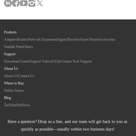
Products
Adapters
Routers
Network Expansion
Signal Boosters
Smart Home
Accessories
Starlink Parts
Others
Support
Download Center
Support Videos
FAQs
Contact Tech Support
About Us
About Us
Contact Us
Where to Buy
Online Stores
Blog
Tech
Starlink
News
Have a question? Drop us a line, and our team will get back to you as 
quickly as possible—usually within two business days!