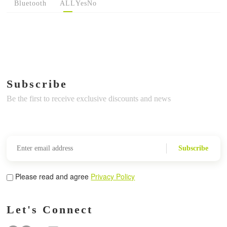
Bluetooth
ALL
Yes
No
Subscribe
Be the first to receive exclusive discounts and news
Subscribe
Please read and agree
Privacy Policy
Let's Connect