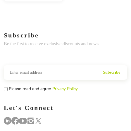
Subscribe
Be the first to receive exclusive discounts and news
Subscribe
Please read and agree
Privacy Policy
Let's Connect