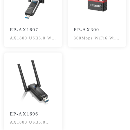
EP-AX1697
EP-AX300
AX1800 USB3.0 Wi-
300Mbps WiFi6 WiFi
Fi6 Adapter
Adapter
EP-AX1696
AX1800 USB3.0
Wireless Adapter