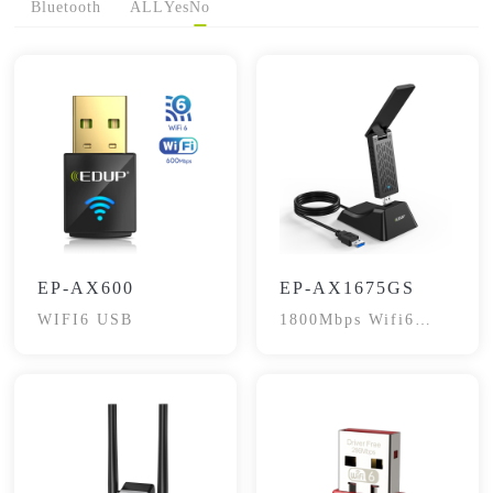
Bluetooth
ALL
Yes
No
EP-AX600
EP-AX1675GS
WIFI6 USB
1800Mbps Wifi6
Dual-Band