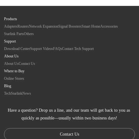
Products
Adapters
Routers
Network Expansion
Signal Boosters
Smart Home
Accessories
Starlink Parts
Others
Support
Download Center
Support Videos
FAQs
Contact Tech Support
About Us
About Us
Contact Us
Where to Buy
Online Stores
Blog
Tech
Starlink
News
Have a question? Drop us a line, and our team will get back to you as 
quickly as possible—usually within two business days!
Contact Us