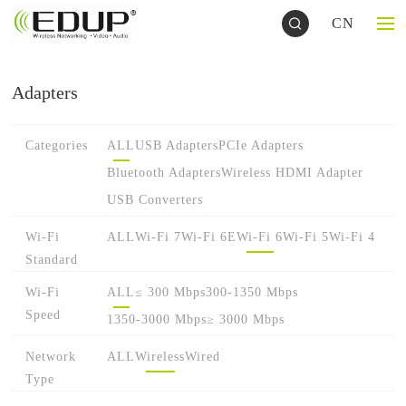
CN
Adapters
Categories
ALL
USB Adapters
PCIe Adapters
Bluetooth Adapters
Wireless HDMI Adapter
USB Converters
Wi-Fi
ALL
Wi-Fi 7
Wi-Fi 6E
Wi-Fi 6
Wi-Fi 5
Wi-Fi 4
Standard
Wi-Fi
ALL
≤ 300 Mbps
300-1350 Mbps
Speed
1350-3000 Mbps
≥ 3000 Mbps
Network
ALL
Wireless
Wired
Type