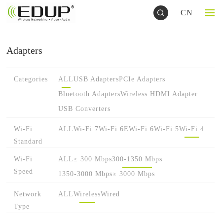
CN
Adapters
Categories
ALL
USB Adapters
PCIe Adapters
Bluetooth Adapters
Wireless HDMI Adapter
USB Converters
Wi-Fi
ALL
Wi-Fi 7
Wi-Fi 6E
Wi-Fi 6
Wi-Fi 5
Wi-Fi 4
Standard
Wi-Fi
ALL
≤ 300 Mbps
300-1350 Mbps
Speed
1350-3000 Mbps
≥ 3000 Mbps
Network
ALL
Wireless
Wired
Type