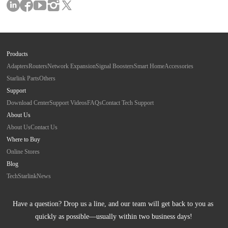
Products
Adapters
Routers
Network Expansion
Signal Boosters
Smart Home
Accessories
Starlink Parts
Others
Support
Download Center
Support Videos
FAQs
Contact Tech Support
About Us
About Us
Contact Us
Where to Buy
Online Stores
Blog
Tech
Starlink
News
Have a question? Drop us a line, and our team will get back to you as 
quickly as possible—usually within two business days!