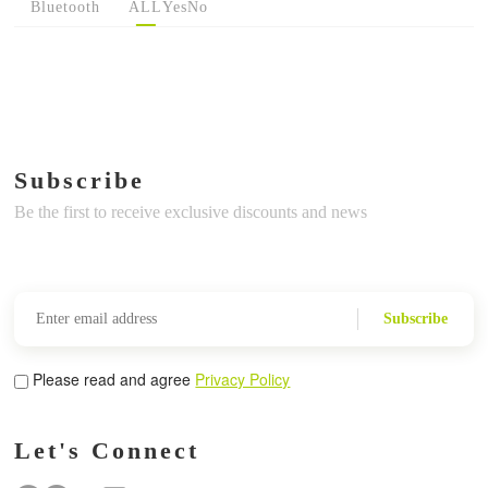
Bluetooth
ALL
Yes
No
Subscribe
Be the first to receive exclusive discounts and news
Subscribe
Please read and agree
Privacy Policy
Let's Connect