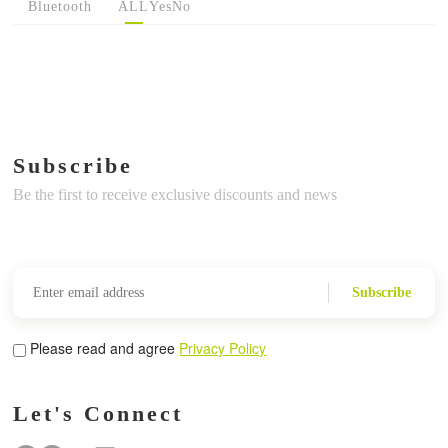
Bluetooth
ALL
Yes
No
Subscribe
Be the first to receive exclusive discounts and news
Subscribe
Please read and agree
Privacy Policy
Let's Connect