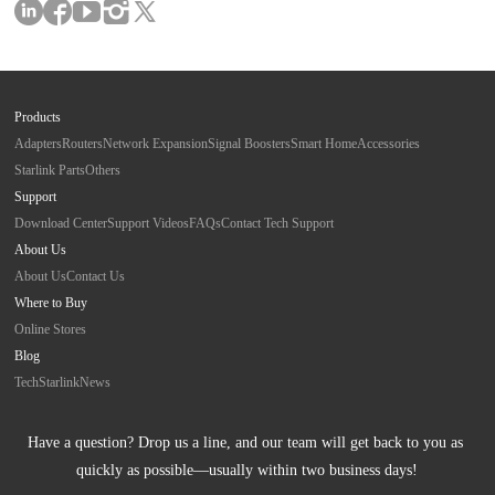
Products
Adapters
Routers
Network Expansion
Signal Boosters
Smart Home
Accessories
Starlink Parts
Others
Support
Download Center
Support Videos
FAQs
Contact Tech Support
About Us
About Us
Contact Us
Where to Buy
Online Stores
Blog
Tech
Starlink
News
Have a question? Drop us a line, and our team will get back to you as 
quickly as possible—usually within two business days!