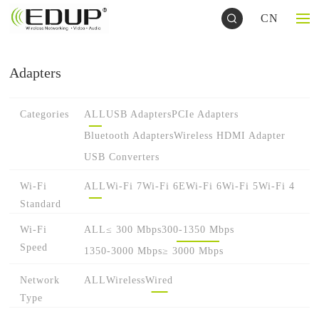
CN
Adapters
Categories
ALL
USB Adapters
PCIe Adapters
Bluetooth Adapters
Wireless HDMI Adapter
USB Converters
Wi-Fi
ALL
Wi-Fi 7
Wi-Fi 6E
Wi-Fi 6
Wi-Fi 5
Wi-Fi 4
Standard
Wi-Fi
ALL
≤ 300 Mbps
300-1350 Mbps
Speed
1350-3000 Mbps
≥ 3000 Mbps
Network
ALL
Wireless
Wired
Type