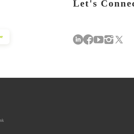
Let's Conne
be
ink