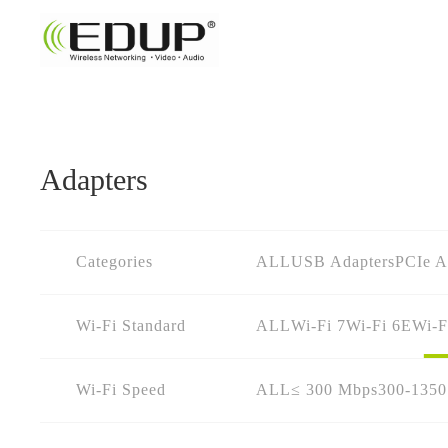
Adapters
Categories
ALL
USB Adapters
PCIe A
Wi-Fi Standard
ALL
Wi-Fi 7
Wi-Fi 6E
Wi-F
Wi-Fi Speed
ALL
≤ 300 Mbps
300-135