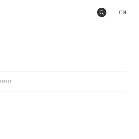
CN
rters