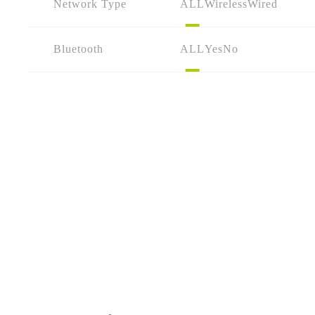
Network Type
ALL
Wireless
Wired
Bluetooth
ALL
Yes
No