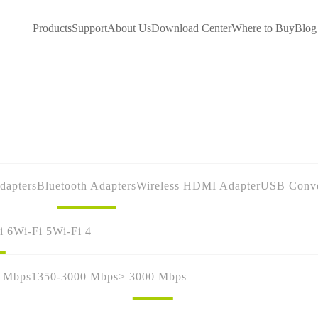
Products
Support
About Us
Download Center
Where to Buy
Blog
dapters
Bluetooth Adapters
Wireless HDMI Adapter
USB Conve
i 6
Wi-Fi 5
Wi-Fi 4
0 Mbps
1350-3000 Mbps
≥ 3000 Mbps