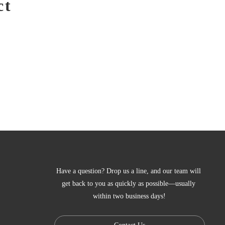
ct
Have a question? Drop us a line, and our team will 
get back to you as quickly as possible—usually 
within two business days!