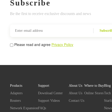
Subscribe
Be the first to receive exclusive discounts and news
Subscri
Please read and agree
Privacy Policy
Products
Support
About Us
Where to Buy
Blog
Adapters
Download Center
About Us
Online Stores
Tech
Routers
Support Videos
Contact Us
Starl
Network Expansion
FAQs
News