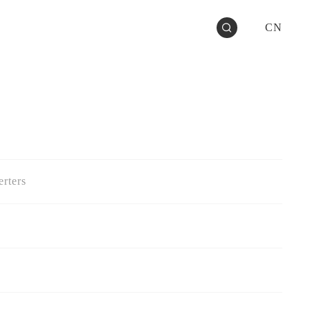
CN
rters