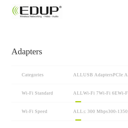
Adapters
Categories
ALL
USB Adapters
PCIe A
Wi-Fi Standard
ALL
Wi-Fi 7
Wi-Fi 6E
Wi-F
Wi-Fi Speed
ALL
≤ 300 Mbps
300-135