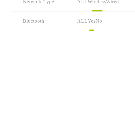
Network Type
ALL
Wireless
Wired
Bluetooth
ALL
Yes
No