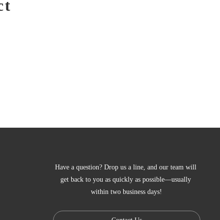
ct
Have a question? Drop us a line, and our team will 
get back to you as quickly as possible—usually 
within two business days!