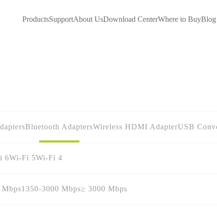
Products
Support
About Us
Download Center
Where to Buy
Blog
dapters
Bluetooth Adapters
Wireless HDMI Adapter
USB Conve
i 6
Wi-Fi 5
Wi-Fi 4
0 Mbps
1350-3000 Mbps
≥ 3000 Mbps