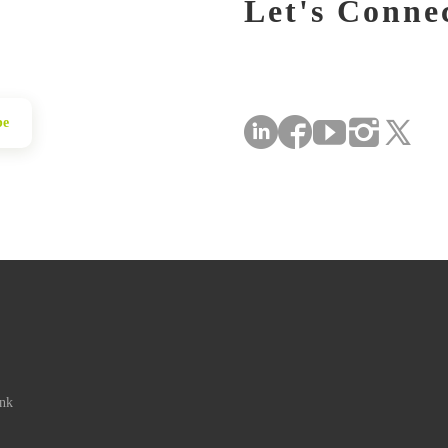
Let's Conne
be
ink