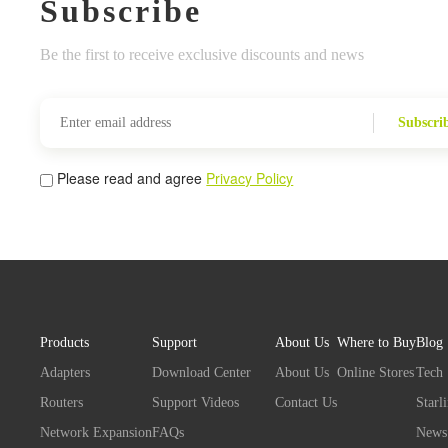
Subscribe
Be the first to receive exclusive discounts and news
Subscri
Please read and agree
Privacy Policy
Products
Support
About Us
Where to Buy
Blog
Adapters
Download Center
About Us
Online Stores
Tech
Routers
Support Videos
Contact Us
Starl
Network Expansion
FAQs
News