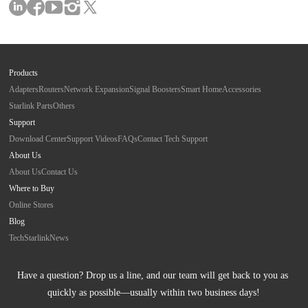
Products
Adapters
Routers
Network Expansion
Signal Boosters
Smart Home
Accessories
Starlink Parts
Others
Support
Download Center
Support Videos
FAQs
Contact Tech Support
About Us
About Us
Contact Us
Where to Buy
Online Stores
Blog
Tech
Starlink
News
Have a question? Drop us a line, and our team will get back to you as 
quickly as possible—usually within two business days!