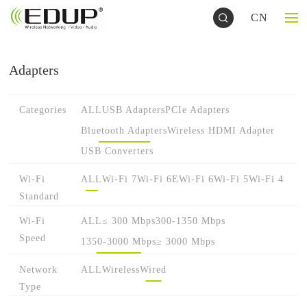
CN
Adapters
Categories
ALL
USB Adapters
PCIe Adapters
Bluetooth Adapters
Wireless HDMI Adapter
USB Converters
Wi-Fi
ALL
Wi-Fi 7
Wi-Fi 6E
Wi-Fi 6
Wi-Fi 5
Wi-Fi 4
Standard
Wi-Fi
ALL
≤ 300 Mbps
300-1350 Mbps
Speed
1350-3000 Mbps
≥ 3000 Mbps
Network
ALL
Wireless
Wired
Type