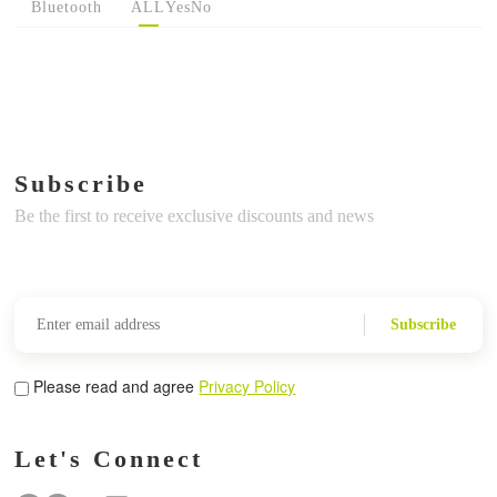
Bluetooth
ALL
Yes
No
Subscribe
Be the first to receive exclusive discounts and news
Subscribe
Please read and agree
Privacy Policy
Let's Connect