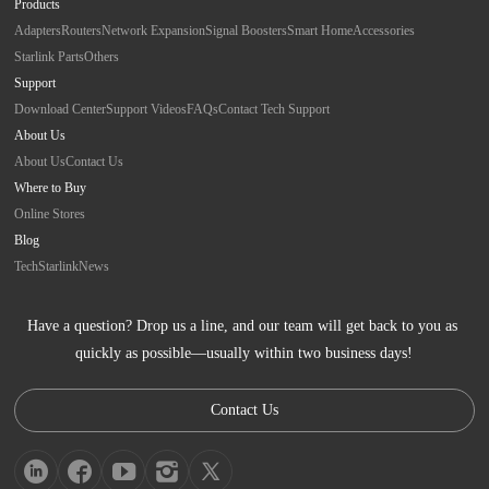
Products
Adapters
Routers
Network Expansion
Signal Boosters
Smart Home
Accessories
Starlink Parts
Others
Support
Download Center
Support Videos
FAQs
Contact Tech Support
About Us
About Us
Contact Us
Where to Buy
Online Stores
Blog
Tech
Starlink
News
Have a question? Drop us a line, and our team will get back to you as 
quickly as possible—usually within two business days!
Contact Us