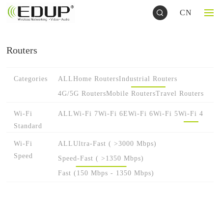
CN
Routers
Categories
ALL
Home Routers
Industrial Routers
4G/5G Routers
Mobile Routers
Travel Routers
Wi-Fi
ALL
Wi-Fi 7
Wi-Fi 6E
Wi-Fi 6
Wi-Fi 5
Wi-Fi 4
Standard
Wi-Fi
ALL
Ultra-Fast ( >3000 Mbps)
Speed
Speed-Fast ( >1350 Mbps)
Fast (150 Mbps - 1350 Mbps)