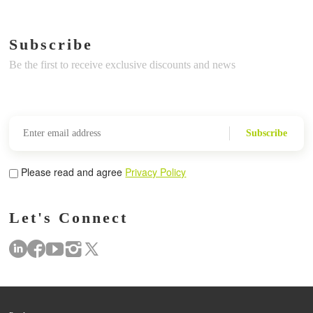
Subscribe
Be the first to receive exclusive discounts and news
Subscribe
Please read and agree
Privacy Policy
Let's Connect