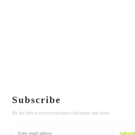
Subscribe
Be the first to receive exclusive discounts and news
Subscri