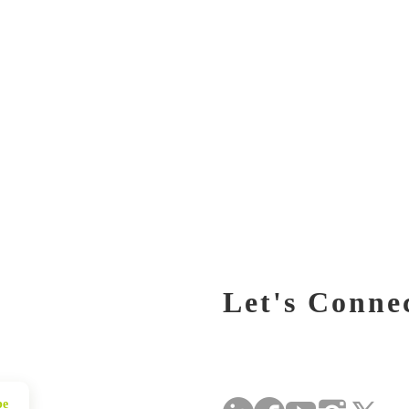
Let's Conne
be