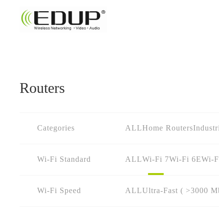
Routers
Categories
ALL
Home Routers
Industr
Wi-Fi Standard
ALL
Wi-Fi 7
Wi-Fi 6E
Wi-F
Wi-Fi Speed
ALL
Ultra-Fast ( >3000 M