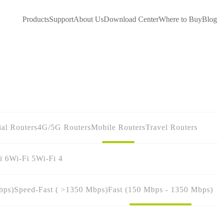
Products
Support
About Us
Download Center
Where to Buy
Blog
ial Routers
4G/5G Routers
Mobile Routers
Travel Routers
i 6
Wi-Fi 5
Wi-Fi 4
bps)
Speed-Fast ( >1350 Mbps)
Fast (150 Mbps - 1350 Mbps)