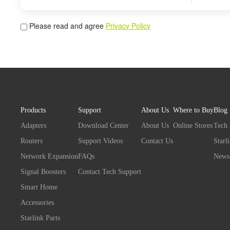
Please read and agree
Privacy Policy
Products
Support
About Us
Where to Buy
Blog
Adapters
Download Center
About Us
Online Stores
Tech
Routers
Support Videos
Contact Us
Starl
Network Expansion
FAQs
News
Signal Boosters
Contact Tech Support
Smart Home
Accessories
Starlink Parts