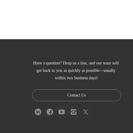
Have a question? Drop us a line, and our team will 
get back to you as quickly as possible—usually 
within two business days!
Contact Us