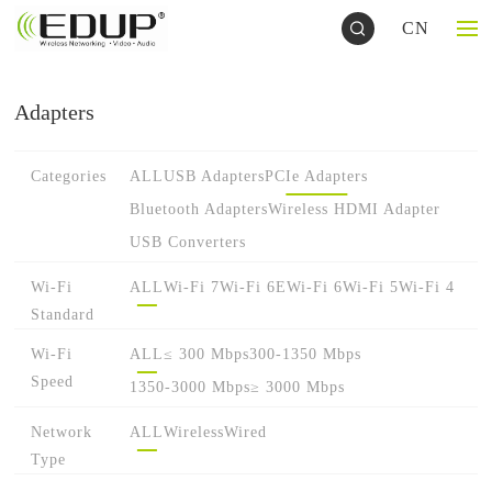
CN
Adapters
Categories
ALL
USB Adapters
PCIe Adapters
Bluetooth Adapters
Wireless HDMI Adapter
USB Converters
Wi-Fi
ALL
Wi-Fi 7
Wi-Fi 6E
Wi-Fi 6
Wi-Fi 5
Wi-Fi 4
Standard
Wi-Fi
ALL
≤ 300 Mbps
300-1350 Mbps
Speed
1350-3000 Mbps
≥ 3000 Mbps
Network
ALL
Wireless
Wired
Type