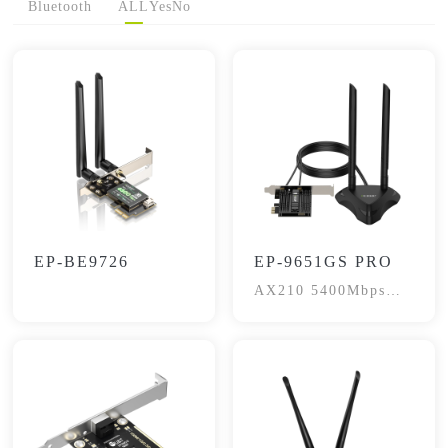
Bluetooth
ALL
Yes
No
EP-BE9726
EP-9651GS PRO
AX210 5400Mbps
WIFI6E BT5.3