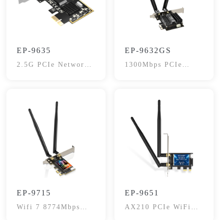
EP-9635
EP-9632GS
2.5G PCIe Network
1300Mbps PCIe
Adapter
wireless Adapter
EP-9715
EP-9651
Wifi 7 8774Mbps
AX210 PCIe WiFi
Network Card
6E Card, 5400Mbps