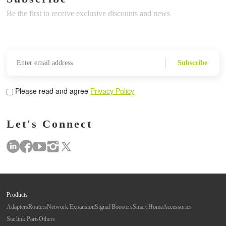
Be the first to receive exclusive discounts and news
Subscribe
Please read and agree
Privacy Policy
Let's Connect
Products
Adapters
Routers
Network Expansion
Signal Boosters
Smart Home
Accessories
Starlink Parts
Others