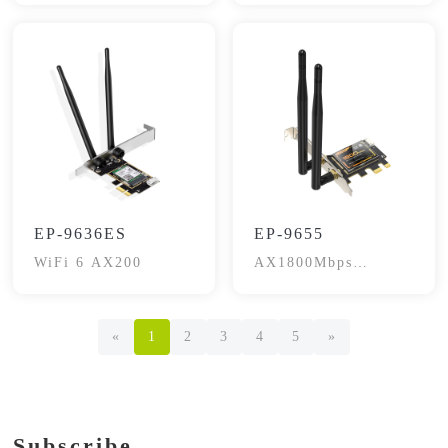
EP-9636ES
EP-9655
WiFi 6 AX200
AX1800Mbps
Bluetooth 5.2
«
1
2
3
4
5
»
Subscribe