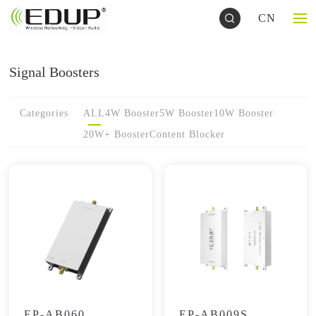
CN
Signal Boosters
Categories
ALL
4W Booster
5W Booster
10W Booster
20W+ Booster
Content Blocker
EP-AB060
EP-AB009S