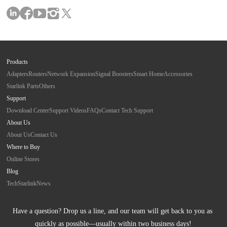
Products
Adapters
Routers
Network Expansion
Signal Boosters
Smart Home
Accessories
Starlink Parts
Others
Support
Download Center
Support Videos
FAQs
Contact Tech Support
About Us
About Us
Contact Us
Where to Buy
Online Stores
Blog
Tech
Starlink
News
Have a question? Drop us a line, and our team will get back to you as 
quickly as possible—usually within two business days!