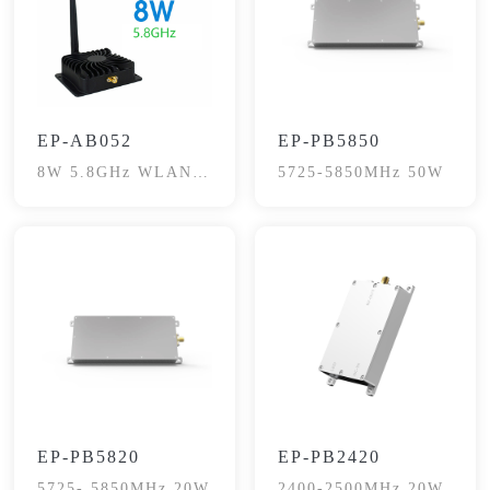
EP-AB052
EP-PB5850
8W 5.8GHz WLAN
5725-5850MHz 50W
Signal Booster
EP-PB5820
EP-PB2420
5725- 5850MHz 20W
2400-2500MHz 20W