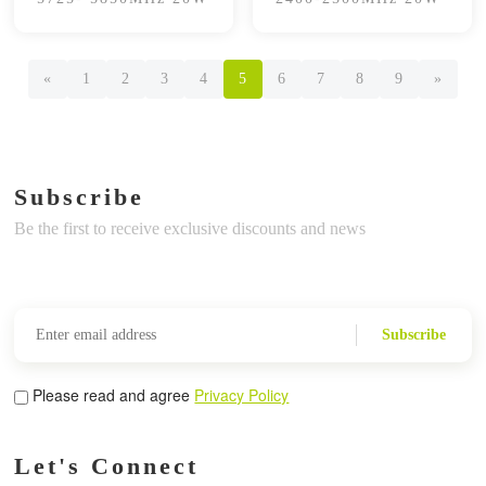
«
1
2
3
4
5
6
7
8
9
»
Subscribe
Be the first to receive exclusive discounts and news
Subscribe
Please read and agree
Privacy Policy
Let's Connect