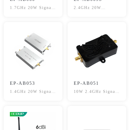
1.7GHz 20W Signal
2.4GHz 20W
Booster
SignalBooster
EP-AB053
EP-AB051
1.4GHz 20W Signal
10W 2.4GHz Signal
Booster
Booster