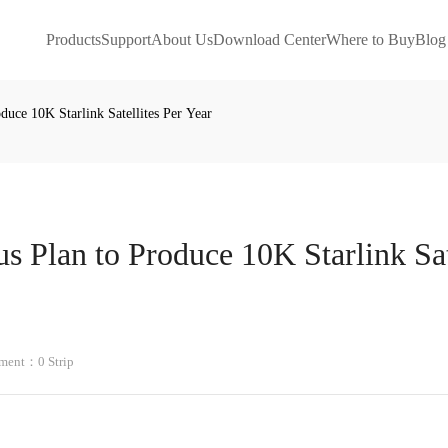
Products
Support
About Us
Download Center
Where to Buy
Blog
uce 10K Starlink Satellites Per Year
 Plan to Produce 10K Starlink Sat
ent：0 Strip