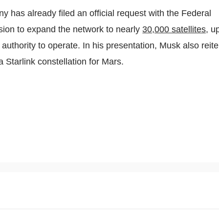
ny has already filed an official request with the Federal
on to expand the network to nearly
30,000 satellites
, u
 authority to operate. In his presentation, Musk also reit
a Starlink constellation for Mars.