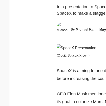
In a presentation to Spac
SpaceX to make a staggeri
By
Michael Kan
May
(Credit: SpaceX/X.com)
SpaceX is aiming to one 
before increasing the coun
CEO Elon Musk mentioned 
its goal to colonize Mars.