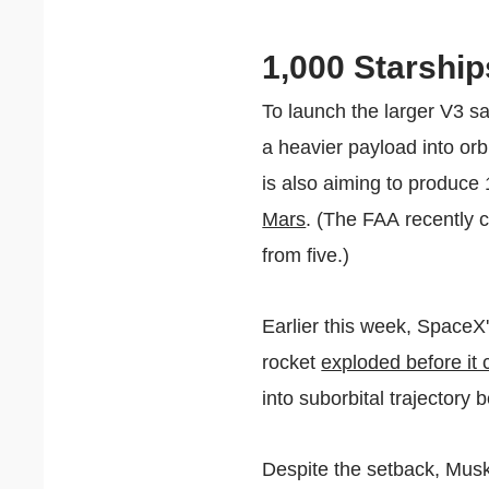
1,000 Starship
To launch the larger V3 sa
a heavier payload into orb
is also aiming to produce
Mars
. (The FAA recently
from five.)
Earlier this week, SpaceX'
rocket
exploded before it 
into suborbital trajectory
Despite the setback, Musk 