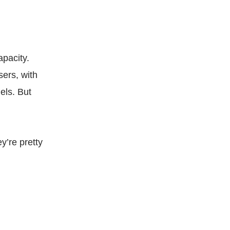
apacity.
sers, with
els. But
y’re pretty