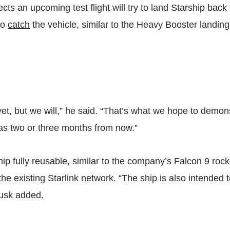
s an upcoming test flight will try to land Starship back 
to
catch
the vehicle, similar to the Heavy Booster landin
et, but we will,” he said. “That’s what we hope to demons
as two or three months from now.”
ip fully reusable, similar to the company’s Falcon 9 rock
the existing Starlink network. “The ship is also intended 
Musk added.