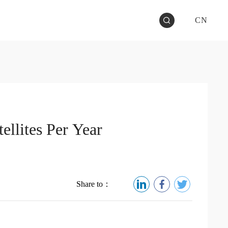
CN
ellites Per Year
Share to：