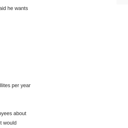
aid he wants
llites per year
oyees about
it would