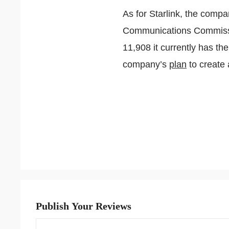
As for Starlink, the compa
Communications Commissi
11,908 it currently has the
company’s
plan
to create 
Publish Your Reviews