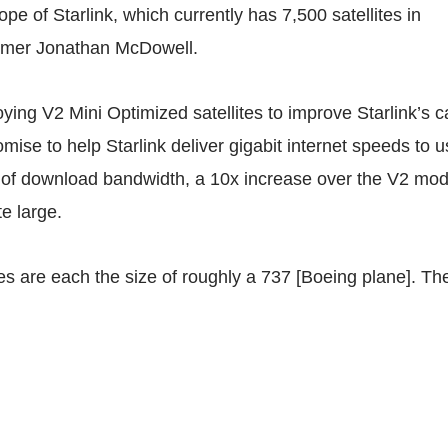
ope of Starlink, which currently has 7,500 satellites in
omer Jonathan McDowell.
ying V2 Mini Optimized satellites to improve Starlink’s c
mise to help Starlink deliver
gigabit
internet speeds to u
of download bandwidth, a 10x increase over the V2 mod
te large.
tes are each the size of roughly a 737 [Boeing plane]. The