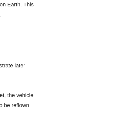
on Earth. This
g.
trate later
et, the vehicle
to be reflown