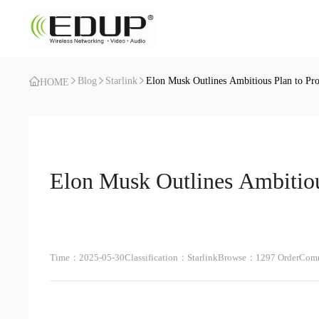
Blog
Starlink
Elon Musk Outlines Ambitious Plan to Prod
HOME
Elon Musk Outlines Ambitious
Time：2025-05-30
Classification：Starlink
Browse：1297 Order
Comm