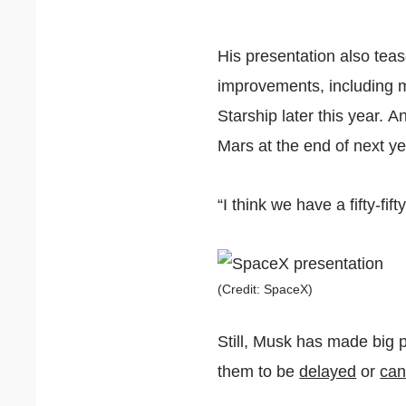
His presentation also teas
improvements, including m
Starship later this year. 
Mars at the end of next ye
“I think we have a fifty-fi
(Credit: SpaceX)
Still, Musk has made big p
them to be
delayed
or
can