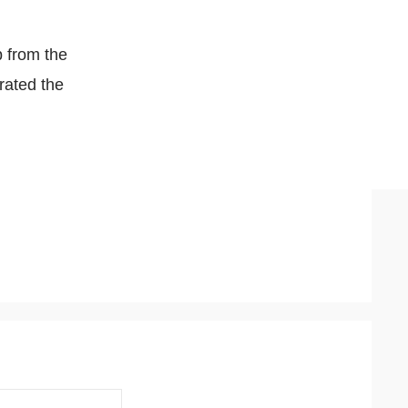
p from the
erated the