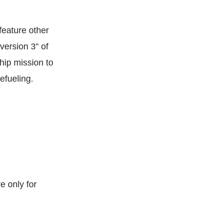
 feature other
version 3” of
hip mission to
efueling.
e only for