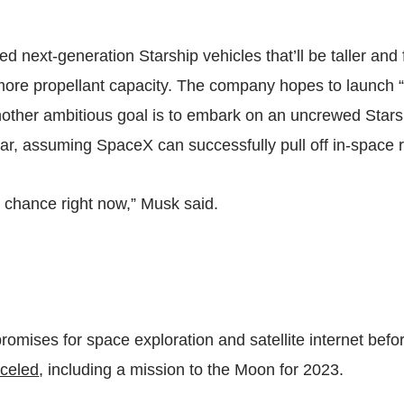
ed next-generation Starship vehicles that’ll be taller and
ore propellant capacity. The company hopes to launch “
Another ambitious goal is to embark on an uncrewed Stars
ar, assuming SpaceX can successfully pull off in-space r
fty chance right now,” Musk said.
romises for space exploration and satellite internet befor
celed
, including a mission to the Moon for 2023.