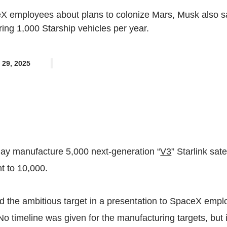
eX employees about plans to colonize Mars, Musk also s
ng 1,000 Starship vehicles per year.
 29, 2025
day manufacture 5,000 next-generation “
V3
” Starlink sate
t to 10,000.
the ambitious target in a
presentation
to SpaceX empl
 No timeline was given for the manufacturing targets, but 