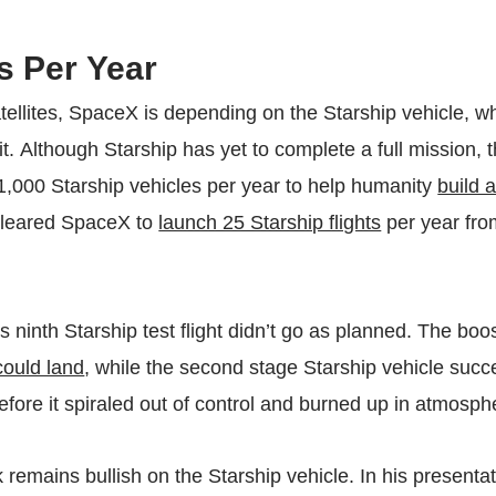
s Per Year
tellites, SpaceX is depending on the Starship vehicle, w
it. Although Starship has yet to complete a full mission
 1,000 Starship vehicles per year to help humanity
build 
 cleared SpaceX to
launch 25 Starship flights
per year fro
s ninth Starship test flight didn’t go as planned. The boo
could land
, while the second stage Starship vehicle succe
 before it spiraled out of control and burned up in atmosph
remains bullish on the Starship vehicle. In his presentat