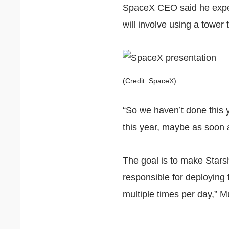
SpaceX CEO said he expect
will involve using a tower 
(Credit: SpaceX)
“So we haven’t done this y
this year, maybe as soon 
The goal is to make Starsh
responsible for deploying 
multiple times per day,” 