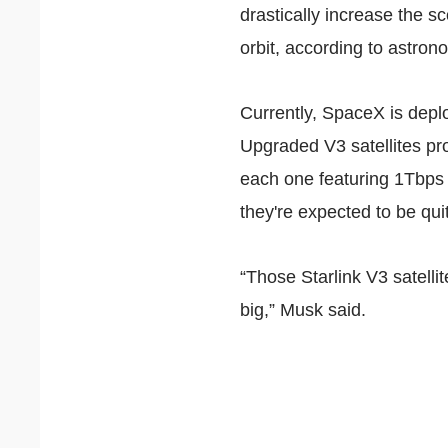
drastically increase the sc
orbit,
according
to astron
Currently, SpaceX is deplo
Upgraded V3 satellites pro
each one
featuring
1Tbps 
they're expected to be qui
“Those Starlink V3 satelli
big,” Musk said.