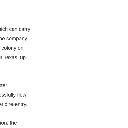
hich can carry
, the company
a colony on
m Texas, up
ster
ssfully flew
eric re-entry.
ion, the