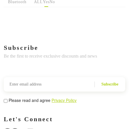
Bluetooth
ALL
Yes
No
Subscribe
Be the first to receive exclusive discounts and news
Subscribe
Please read and agree
Privacy Policy
Let's Connect