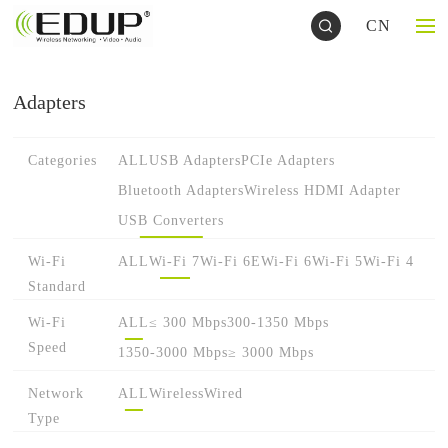
CN
Adapters
Categories
ALL
USB Adapters
PCIe Adapters
Bluetooth Adapters
Wireless HDMI Adapter
USB Converters
Wi-Fi
ALL
Wi-Fi 7
Wi-Fi 6E
Wi-Fi 6
Wi-Fi 5
Wi-Fi 4
Standard
Wi-Fi
ALL
≤ 300 Mbps
300-1350 Mbps
Speed
1350-3000 Mbps
≥ 3000 Mbps
Network
ALL
Wireless
Wired
Type