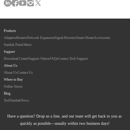
Products
Adapters
Routers
Network Expansion
Signal Boosters
Smart Home
Accessories
Starlink Parts
Others
Support
Download Center
Support Videos
FAQs
Contact Tech Support
About Us
About Us
Contact Us
Where to Buy
Online Stores
Blog
Tech
Starlink
News
Have a question? Drop us a line, and our team will get back to you as 
quickly as possible—usually within two business days!