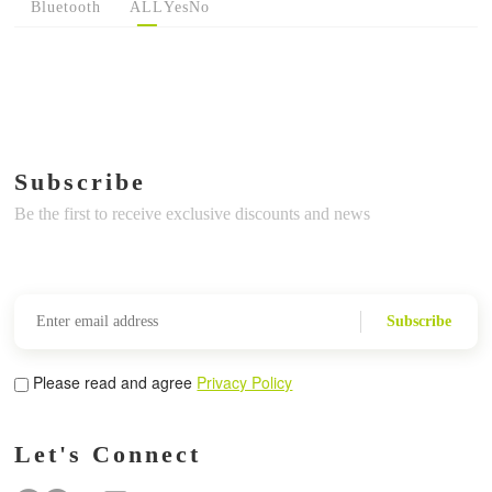
Bluetooth
ALL
Yes
No
Subscribe
Be the first to receive exclusive discounts and news
Subscribe
Please read and agree
Privacy Policy
Let's Connect