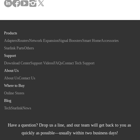
Products
Adapters
Routers
Network Expansion
Signal Boosters
Smart Home
Accessories
Starlink Parts
Others
Support
Download Center
Support Videos
FAQs
Contact Tech Support
About Us
About Us
Contact Us
Where to Buy
Online Stores
Blog
Tech
Starlink
News
Have a question? Drop us a line, and our team will get back to you as 
quickly as possible—usually within two business days!