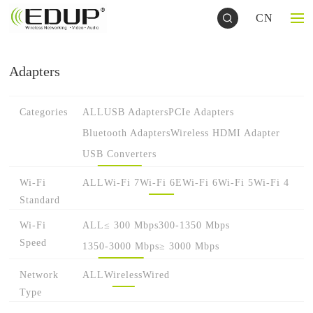
CN
Adapters
Categories
ALL
USB Adapters
PCIe Adapters
Bluetooth Adapters
Wireless HDMI Adapter
USB Converters
Wi-Fi
ALL
Wi-Fi 7
Wi-Fi 6E
Wi-Fi 6
Wi-Fi 5
Wi-Fi 4
Standard
Wi-Fi
ALL
≤ 300 Mbps
300-1350 Mbps
Speed
1350-3000 Mbps
≥ 3000 Mbps
Network
ALL
Wireless
Wired
Type