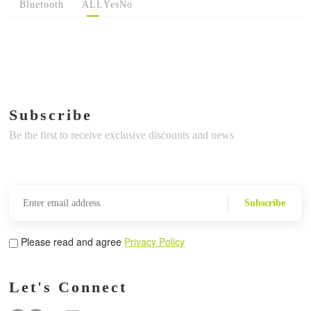
Bluetooth
ALL
Yes
No
Subscribe
Be the first to receive exclusive discounts and news
Subscribe
Please read and agree
Privacy Policy
Let's Connect