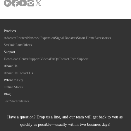
Products
Adapters
Routers
Network Expansion
Signal Boosters
Smart Home
Accessories
Starlink Parts
Others
Support
Download Center
Support Videos
FAQs
Contact Tech Support
About Us
About Us
Contact Us
Where to Buy
Online Stores
Blog
Tech
Starlink
News
Have a question? Drop us a line, and our team will get back to you as 
quickly as possible—usually within two business days!