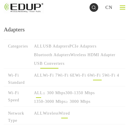
CN
Adapters
Categories
ALL
USB Adapters
PCIe Adapters
Bluetooth Adapters
Wireless HDMI Adapter
USB Converters
Wi-Fi
ALL
Wi-Fi 7
Wi-Fi 6E
Wi-Fi 6
Wi-Fi 5
Wi-Fi 4
Standard
Wi-Fi
ALL
≤ 300 Mbps
300-1350 Mbps
Speed
1350-3000 Mbps
≥ 3000 Mbps
Network
ALL
Wireless
Wired
Type