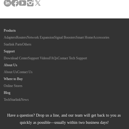
Products
Adapters
Routers
Network Expansion
Signal Boosters
Smart Home
Accessories
Starlink Parts
Others
Support
Download Center
Support Videos
FAQs
Contact Tech Support
About Us
About Us
Contact Us
Where to Buy
Online Stores
Blog
Tech
Starlink
News
Have a question? Drop us a line, and our team will get back to you as 
quickly as possible—usually within two business days!