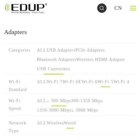
CN
Adapters
Categories
ALL
USB Adapters
PCIe Adapters
Bluetooth Adapters
Wireless HDMI Adapter
USB Converters
Wi-Fi
ALL
Wi-Fi 7
Wi-Fi 6E
Wi-Fi 6
Wi-Fi 5
Wi-Fi 4
Standard
Wi-Fi
ALL
≤ 300 Mbps
300-1350 Mbps
Speed
1350-3000 Mbps
≥ 3000 Mbps
Network
ALL
Wireless
Wired
Type