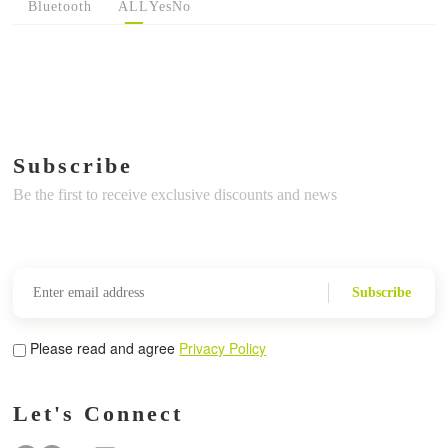
Bluetooth
ALL
Yes
No
Subscribe
Be the first to receive exclusive discounts and news
Subscribe
Please read and agree
Privacy Policy
Let's Connect