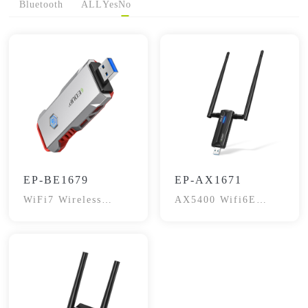
Bluetooth
ALL
Yes
No
EP-BE1679
EP-AX1671
WiFi7 Wireless
AX5400 Wifi6E
Adapter
Gaming Wireless
Adapter