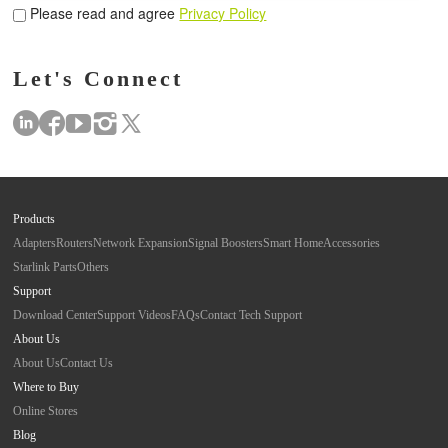
Please read and agree
Privacy Policy
Let's Connect
Products
Adapters
Routers
Network Expansion
Signal Boosters
Smart Home
Accessories
Starlink Parts
Others
Support
Download Center
Support Videos
FAQs
Contact Tech Support
About Us
About Us
Contact Us
Where to Buy
Online Stores
Blog