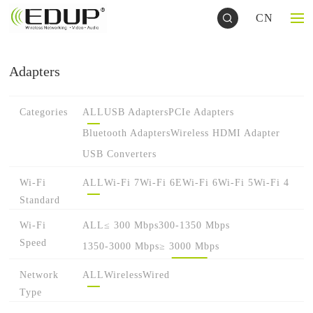
CN
Adapters
Categories
ALL
USB Adapters
PCIe Adapters
Bluetooth Adapters
Wireless HDMI Adapter
USB Converters
Wi-Fi
ALL
Wi-Fi 7
Wi-Fi 6E
Wi-Fi 6
Wi-Fi 5
Wi-Fi 4
Standard
Wi-Fi
ALL
≤ 300 Mbps
300-1350 Mbps
Speed
1350-3000 Mbps
≥ 3000 Mbps
Network
ALL
Wireless
Wired
Type