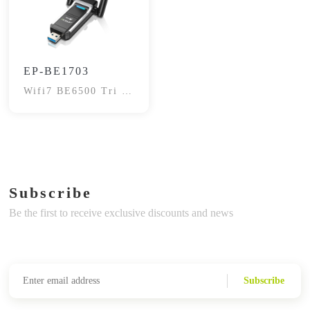
EP-BE1703
Wifi7 BE6500 Tri -
Band Adapter
Subscribe
Be the first to receive exclusive discounts and news
Subscribe