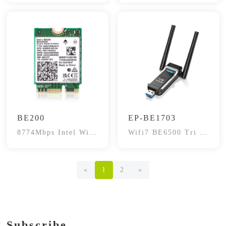
Adapter
BE200
EP-BE1703
8774Mbps Intel Wifi
Wifi7 BE6500 Tri -
7 Network Adapter
Band Adapter
Card
«
1
2
»
Subscribe