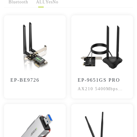
Bluetooth
ALL
Yes
No
EP-BE9726
EP-9651GS PRO
AX210 5400Mbps
WIFI6E BT5.3