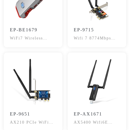
EP-BE1679
EP-9715
WiFi7 Wireless
Wifi 7 8774Mbps
Adapter
Network Card
EP-9651
EP-AX1671
AX210 PCIe WiFi
AX5400 Wifi6E
6E Card, 5400Mbps
Gaming Wireless