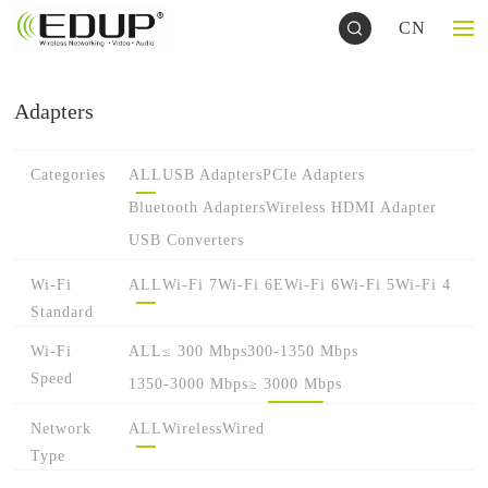
CN
Adapters
Categories
ALL
USB Adapters
PCIe Adapters
Bluetooth Adapters
Wireless HDMI Adapter
USB Converters
Wi-Fi
ALL
Wi-Fi 7
Wi-Fi 6E
Wi-Fi 6
Wi-Fi 5
Wi-Fi 4
Standard
Wi-Fi
ALL
≤ 300 Mbps
300-1350 Mbps
Speed
1350-3000 Mbps
≥ 3000 Mbps
Network
ALL
Wireless
Wired
Type