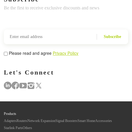
Be the first to receive exclusive discounts and news
Subscribe
Please read and agree
Privacy Policy
Let's Connect
Products
Adapters
Routers
Network Expansion
Signal Boosters
Smart Home
Accessories
Starlink Parts
Others