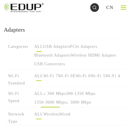
CN
Adapters
Categories
ALL
USB Adapters
PCIe Adapters
Bluetooth Adapters
Wireless HDMI Adapter
USB Converters
Wi-Fi
ALL
Wi-Fi 7
Wi-Fi 6E
Wi-Fi 6
Wi-Fi 5
Wi-Fi 4
Standard
Wi-Fi
ALL
≤ 300 Mbps
300-1350 Mbps
Speed
1350-3000 Mbps
≥ 3000 Mbps
Network
ALL
Wireless
Wired
Type