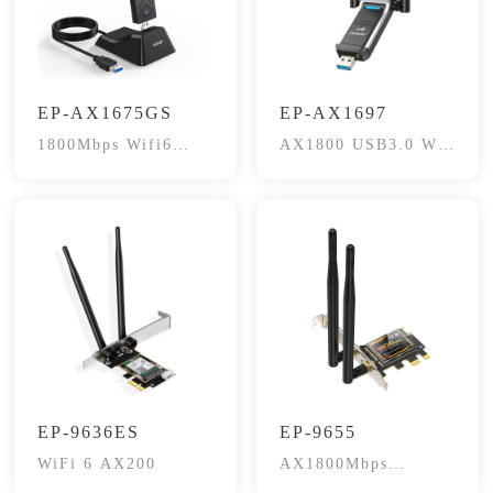
EP-AX1675GS
EP-AX1697
1800Mbps Wifi6
AX1800 USB3.0 Wi-
Dual-Band
Fi6 Adapter
EP-9636ES
EP-9655
WiFi 6 AX200
AX1800Mbps
Bluetooth 5.2