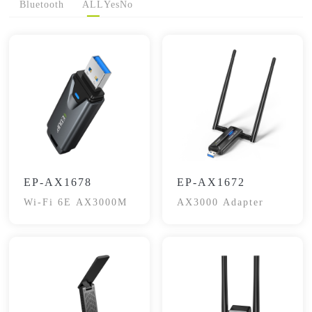
Bluetooth
ALL
Yes
No
EP-AX1678
EP-AX1672
Wi-Fi 6E AX3000M
AX3000 Adapter