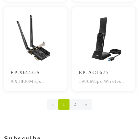
EP-9655GS
EP-AC1675
AX1800Mbps
1900Mbps Wireless
Bluetooth 5.2
Adapter
«
1
2
»
Subscribe