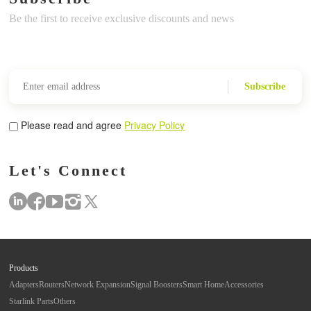
Be the first to receive exclusive discounts and news
Subscribe
Please read and agree
Privacy Policy
Let's Connect
Products
Adapters
Routers
Network Expansion
Signal Boosters
Smart Home
Accessories
Starlink Parts
Others