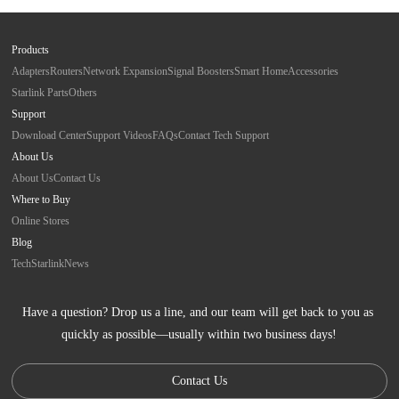
Products
Adapters
Routers
Network Expansion
Signal Boosters
Smart Home
Accessories
Starlink Parts
Others
Support
Download Center
Support Videos
FAQs
Contact Tech Support
About Us
About Us
Contact Us
Where to Buy
Online Stores
Blog
Tech
Starlink
News
Have a question? Drop us a line, and our team will get back to you as 
quickly as possible—usually within two business days!
Contact Us