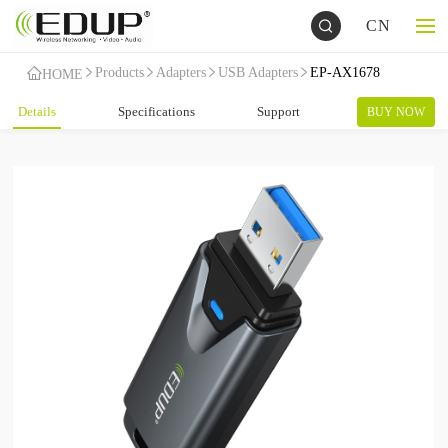
CN
Products
Adapters
USB Adapters
EP-AX1678
HOME
Details
Specifications
Support
BUY NOW