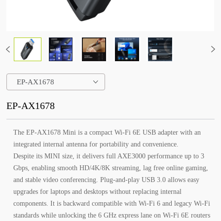
EP-AX1678
EP-AX1678
The EP-AX1678 Mini is a compact Wi-Fi 6E USB adapter with an
integrated internal antenna for portability and convenience.
Despite its MINI size, it delivers full AXE3000 performance up to 3
Gbps, enabling smooth HD/4K/8K streaming, lag free online gaming,
and stable video conferencing. Plug-and-play USB 3.0 allows easy
upgrades for laptops and desktops without replacing internal
components. It is backward compatible with Wi-Fi 6 and legacy Wi-Fi
standards while unlocking the 6 GHz express lane on Wi-Fi 6E routers