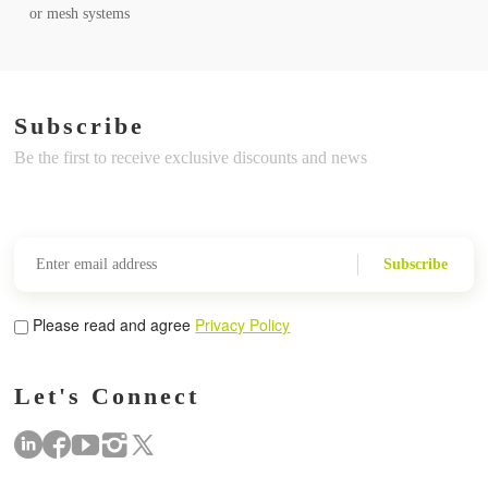
or mesh systems
Subscribe
Be the first to receive exclusive discounts and news
Subscribe
Please read and agree
Privacy Policy
Let's Connect