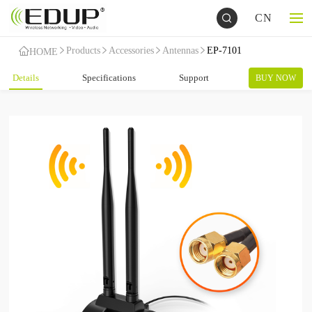
CN
Products
Accessories
Antennas
EP-7101
HOME
Details
Specifications
Support
BUY NOW