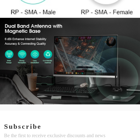
Subscribe
Be the first to receive exclusive discounts and news