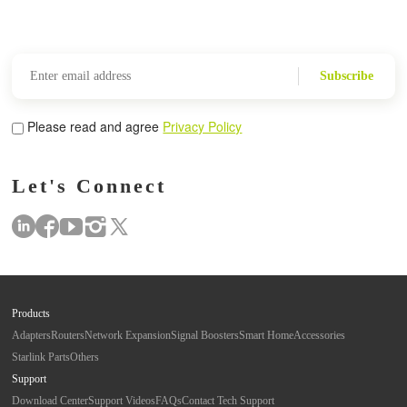
Subscribe
Please read and agree
Privacy Policy
Let's Connect
Products
Adapters
Routers
Network Expansion
Signal Boosters
Smart Home
Accessories
Starlink Parts
Others
Support
Download Center
Support Videos
FAQs
Contact Tech Support