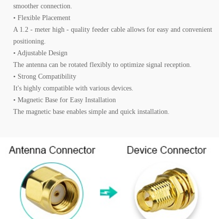
smoother connection.
• Flexible Placement
A 1.2 - meter high - quality feeder cable allows for easy and convenient
positioning.
• Adjustable Design
The antenna can be rotated flexibly to optimize signal reception.
• Strong Compatibility
It's highly compatible with various devices.
• Magnetic Base for Easy Installation
The magnetic base enables simple and quick installation.