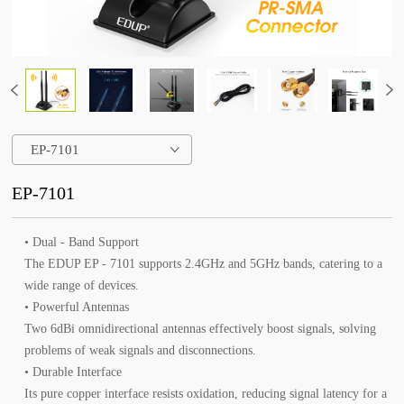
EP-7101
EP-7101
• Dual - Band Support
The EDUP EP - 7101 supports 2.4GHz and 5GHz bands, catering to a
wide range of devices.
• Powerful Antennas
Two 6dBi omnidirectional antennas effectively boost signals, solving
problems of weak signals and disconnections.
• Durable Interface
Its pure copper interface resists oxidation, reducing signal latency for a