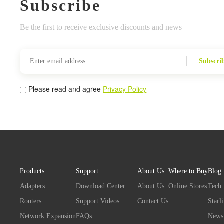
Subscribe
Be the first to receive exclusive discounts and news
Subscri
Please read and agree
Privacy Policy
Products
Support
About Us
Where to Buy
Blog
Adapters
Download Center
About Us
Online Stores
Tech
Routers
Support Videos
Contact Us
Starl
Network Expansion
FAQs
News