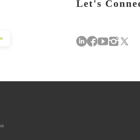
Let's Conne
be
ink