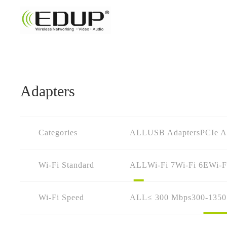
Adapters
Categories
ALL
USB Adapters
PCIe A
Wi-Fi Standard
ALL
Wi-Fi 7
Wi-Fi 6E
Wi-F
Wi-Fi Speed
ALL
≤ 300 Mbps
300-135