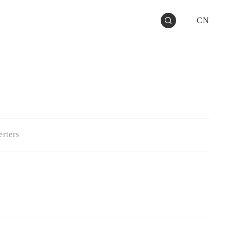
CN
rters