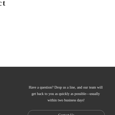
ct
Have a question? Drop us a line, and our team will 
get back to you as quickly as possible—usually 
within two business days!