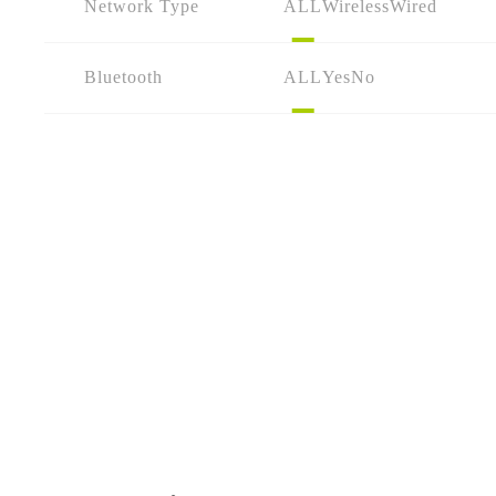
Network Type
ALL
Wireless
Wired
Bluetooth
ALL
Yes
No