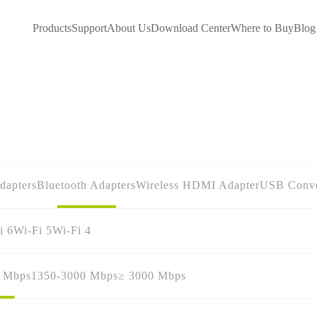
Products
Support
About Us
Download Center
Where to Buy
Blog
dapters
Bluetooth Adapters
Wireless HDMI Adapter
USB Conve
i 6
Wi-Fi 5
Wi-Fi 4
0 Mbps
1350-3000 Mbps
≥ 3000 Mbps