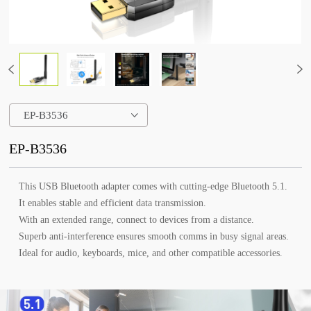
EP-B3536
EP-B3536
This USB Bluetooth adapter comes with cutting-edge Bluetooth 5.1.
It enables stable and efficient data transmission.
With an extended range, connect to devices from a distance.
Superb anti-interference ensures smooth comms in busy signal areas.
Ideal for audio, keyboards, mice, and other compatible accessories.