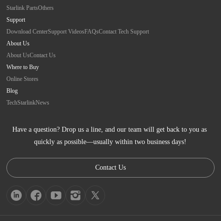
Starlink Parts
Others
Support
Download Center
Support Videos
FAQs
Contact Tech Support
About Us
About Us
Contact Us
Where to Buy
Online Stores
Blog
Tech
Starlink
News
Have a question? Drop us a line, and our team will get back to you as 
quickly as possible—usually within two business days!
Contact Us