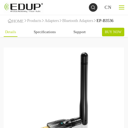
CN
Products
Adapters
Bluetooth Adapters
EP-B3536
HOME
Details
Specifications
Support
BUY NOW