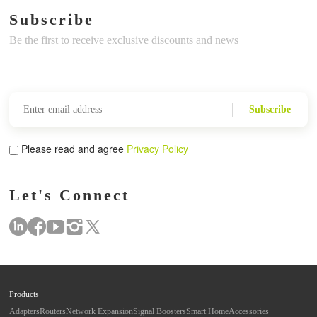
Subscribe
Be the first to receive exclusive discounts and news
Subscribe
Please read and agree
Privacy Policy
Let's Connect
Products
Adapters
Routers
Network Expansion
Signal Boosters
Smart Home
Accessories