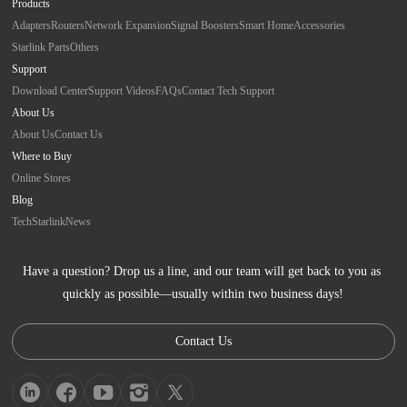
Products
Adapters
Routers
Network Expansion
Signal Boosters
Smart Home
Accessories
Starlink Parts
Others
Support
Download Center
Support Videos
FAQs
Contact Tech Support
About Us
About Us
Contact Us
Where to Buy
Online Stores
Blog
Tech
Starlink
News
Have a question? Drop us a line, and our team will get back to you as 
quickly as possible—usually within two business days!
Contact Us