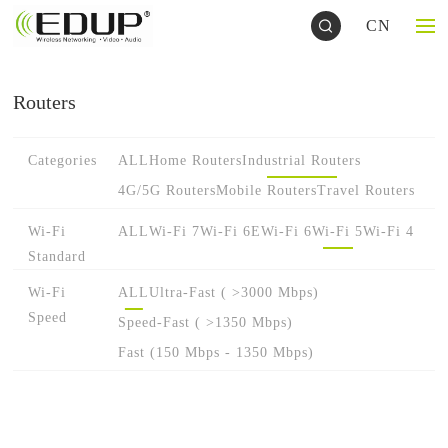
CN
Routers
Categories
ALL
Home Routers
Industrial Routers
4G/5G Routers
Mobile Routers
Travel Routers
Wi-Fi
ALL
Wi-Fi 7
Wi-Fi 6E
Wi-Fi 6
Wi-Fi 5
Wi-Fi 4
Standard
Wi-Fi
ALL
Ultra-Fast ( >3000 Mbps)
Speed
Speed-Fast ( >1350 Mbps)
Fast (150 Mbps - 1350 Mbps)