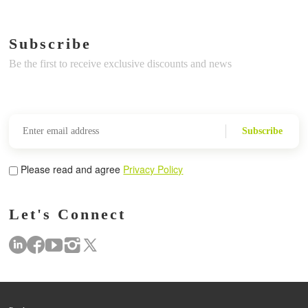
Subscribe
Be the first to receive exclusive discounts and news
Subscribe
Please read and agree
Privacy Policy
Let's Connect