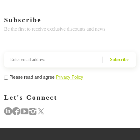
Subscribe
Be the first to receive exclusive discounts and news
Subscribe
Please read and agree
Privacy Policy
Let's Connect