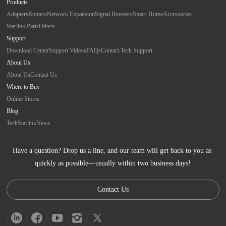
Products
Adapters
Routers
Network Expansion
Signal Boosters
Smart Home
Accessories
Starlink Parts
Others
Support
Download Center
Support Videos
FAQs
Contact Tech Support
About Us
About Us
Contact Us
Where to Buy
Online Stores
Blog
Tech
Starlink
News
Have a question? Drop us a line, and our team will get back to you as 
quickly as possible—usually within two business days!
Contact Us