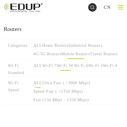
CN
Routers
Categories
ALL
Home Routers
Industrial Routers
4G/5G Routers
Mobile Routers
Travel Routers
Wi-Fi
ALL
Wi-Fi 7
Wi-Fi 6E
Wi-Fi 6
Wi-Fi 5
Wi-Fi 4
Standard
Wi-Fi
ALL
Ultra-Fast ( >3000 Mbps)
Speed
Speed-Fast ( >1350 Mbps)
Fast (150 Mbps - 1350 Mbps)