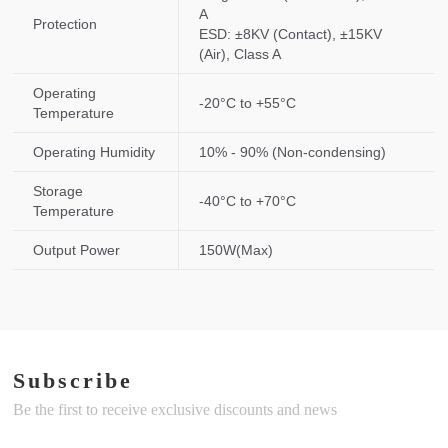
A
Protection
ESD: ±8KV (Contact), ±15KV
(Air), Class A
Operating
-20°C to +55°C
Temperature
Operating Humidity
10% - 90% (Non-condensing)
Storage
-40°C to +70°C
Temperature
Output Power
150W(Max)
Subscribe
Be the first to receive exclusive discounts and news