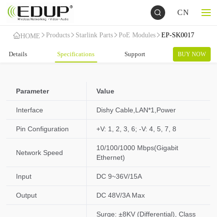
CN
Products
Starlink Parts
PoE Modules
EP-SK0017
HOME
Details
Specifications
Support
BUY NOW
Parameter
Value
Interface
Dishy Cable,LAN*1,Power
Pin Configuration
+V: 1, 2, 3, 6; -V: 4, 5, 7, 8
10/100/1000 Mbps(Gigabit
Network Speed
Ethernet)
Input
DC 9~36V/15A
Output
DC 48V/3A Max
Surge: ±8KV (Differential), Class