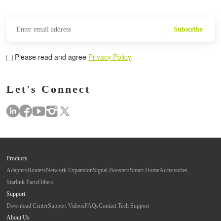
Subscribe
Please read and agree
Privacy Policy
Let's Connect
Products
Adapters
Routers
Network Expansion
Signal Boosters
Smart Home
Accessories
Starlink Parts
Others
Support
Download Center
Support Videos
FAQs
Contact Tech Support
About Us